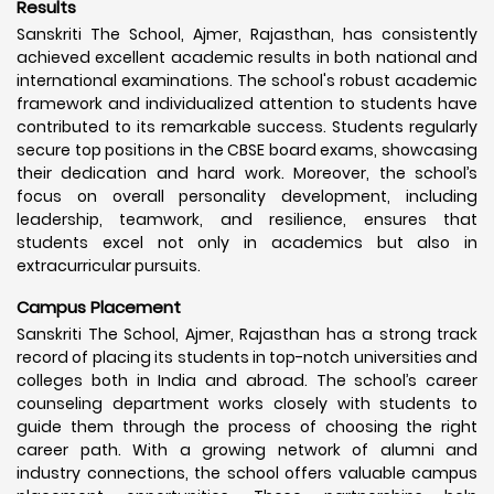
Results
Sanskriti The School, Ajmer, Rajasthan, has consistently
achieved excellent academic results in both national and
international examinations. The school's robust academic
framework and individualized attention to students have
contributed to its remarkable success. Students regularly
secure top positions in the CBSE board exams, showcasing
their dedication and hard work. Moreover, the school’s
focus on overall personality development, including
leadership, teamwork, and resilience, ensures that
students excel not only in academics but also in
extracurricular pursuits.
Campus Placement
Sanskriti The School, Ajmer, Rajasthan has a strong track
record of placing its students in top-notch universities and
colleges both in India and abroad. The school’s career
counseling department works closely with students to
guide them through the process of choosing the right
career path. With a growing network of alumni and
industry connections, the school offers valuable campus