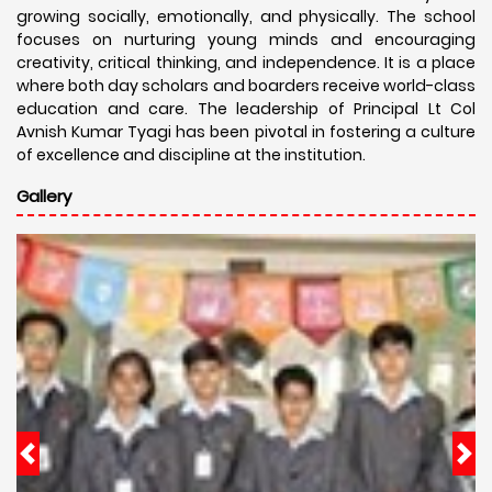
growing socially, emotionally, and physically. The school
focuses on nurturing young minds and encouraging
creativity, critical thinking, and independence. It is a place
where both day scholars and boarders receive world-class
education and care. The leadership of Principal Lt Col
Avnish Kumar Tyagi has been pivotal in fostering a culture
of excellence and discipline at the institution.
Gallery