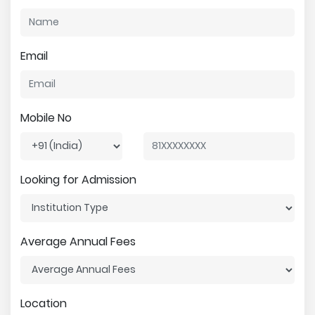
Email
Mobile No
Looking for Admission
Average Annual Fees
Location