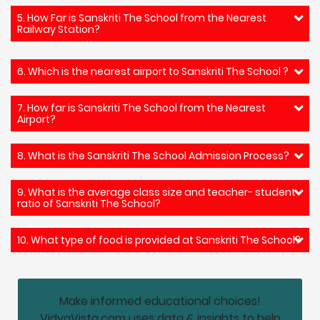
5. How Far is Sanskriti The School from the Nearest
Railway Station?
6. Which is the nearest airport to Sanskriti The School ?
7. How far is Sanskriti The School from the Nearest
Airport?
8. What is the Sanskriti The School Admission Process?
9. What is the average class size and teacher- student
ratio of Sanskriti The School?
10. What type of food is provided at Sanskriti The School?
Make informed educational choices!
VidyaVista.com uses data & insights to help