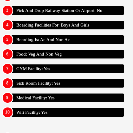
Pick And Drop Railway Station Or Airport: No
Boarding Facilities For: Boys And Girls
Boarding Is: Ac And Non Ac
Food: Veg And Non Veg
GYM Facility: Yes
Sick Room Facility: Yes
Medical Facility: Yes
Wifi Facility: Yes