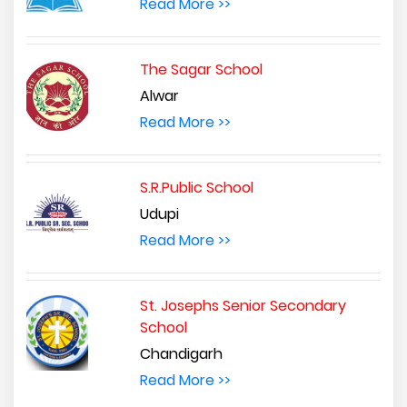
Read More >>
The Sagar School
Alwar
Read More >>
S.R.Public School
Udupi
Read More >>
St. Josephs Senior Secondary
School
Chandigarh
Read More >>