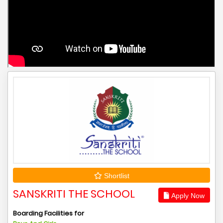
Shortlist
SANSKRITI THE SCHOOL
Apply Now
Boarding Facilities for