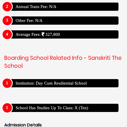
Annual Trans Fee: N/A
Other Fee: N/A
Average Fees:
327,800
Boarding School Related Info - Sanskriti The
School
Institution: Day Cum Resdiential School
School Has Studies Up To Class: X (Ten)
Admission Details