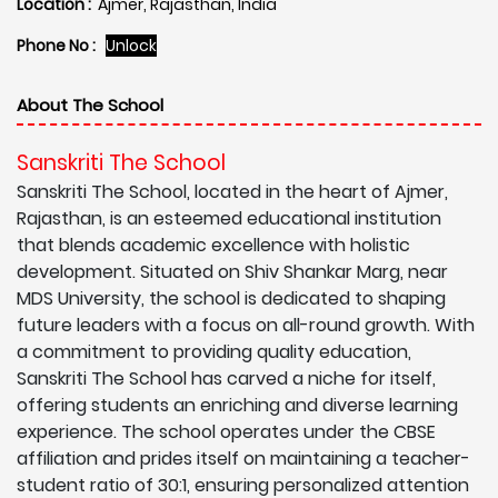
Location :
Ajmer, Rajasthan, India
Phone No :
Unlock
About The School
Sanskriti The School
Sanskriti The School, located in the heart of Ajmer,
Rajasthan, is an esteemed educational institution
that blends academic excellence with holistic
development. Situated on Shiv Shankar Marg, near
MDS University, the school is dedicated to shaping
future leaders with a focus on all-round growth. With
a commitment to providing quality education,
Sanskriti The School has carved a niche for itself,
offering students an enriching and diverse learning
experience. The school operates under the CBSE
affiliation and prides itself on maintaining a teacher-
student ratio of 30:1, ensuring personalized attention