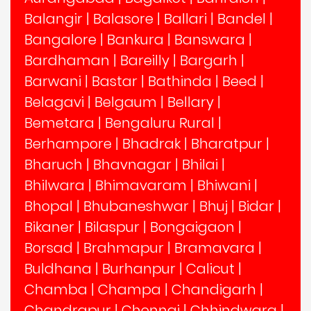
Balangir
|
Balasore
|
Ballari
|
Bandel
|
Bangalore
|
Bankura
|
Banswara
|
Bardhaman
|
Bareilly
|
Bargarh
|
Barwani
|
Bastar
|
Bathinda
|
Beed
|
Belagavi
|
Belgaum
|
Bellary
|
Bemetara
|
Bengaluru Rural
|
Berhampore
|
Bhadrak
|
Bharatpur
|
Bharuch
|
Bhavnagar
|
Bhilai
|
Bhilwara
|
Bhimavaram
|
Bhiwani
|
Bhopal
|
Bhubaneshwar
|
Bhuj
|
Bidar
|
Bikaner
|
Bilaspur
|
Bongaigaon
|
Borsad
|
Brahmapur
|
Bramavara
|
Buldhana
|
Burhanpur
|
Calicut
|
Chamba
|
Champa
|
Chandigarh
|
Chandrapur
|
Chennai
|
Chhindwara
|