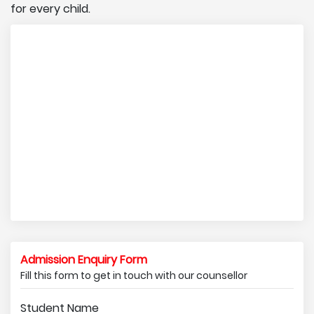
for every child.
Admission Enquiry Form
Fill this form to get in touch with our counsellor
Student Name