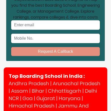
you find the best Boarding School, Engineering
College, or Management College. Explore
rankings, compare colleges & dive into costs
Email address
Mobile No.
Request A Callback
Top Boarding School in India :
Andhra Pradesh
|
Arunachal Pradesh
|
Assam
|
Bihar
|
Chhattisgarh
|
Delhi
NCR
|
Goa
|
Gujarat
|
Haryana
|
Himachal Pradesh
|
Jammu And