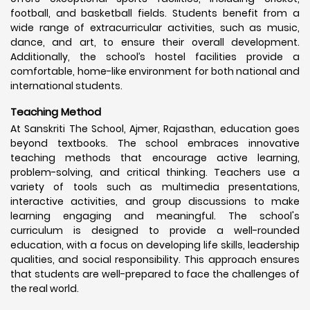
football, and basketball fields. Students benefit from a
wide range of extracurricular activities, such as music,
dance, and art, to ensure their overall development.
Additionally, the school’s hostel facilities provide a
comfortable, home-like environment for both national and
international students.
Teaching Method
At Sanskriti The School, Ajmer, Rajasthan, education goes
beyond textbooks. The school embraces innovative
teaching methods that encourage active learning,
problem-solving, and critical thinking. Teachers use a
variety of tools such as multimedia presentations,
interactive activities, and group discussions to make
learning engaging and meaningful. The school's
curriculum is designed to provide a well-rounded
education, with a focus on developing life skills, leadership
qualities, and social responsibility. This approach ensures
that students are well-prepared to face the challenges of
the real world.