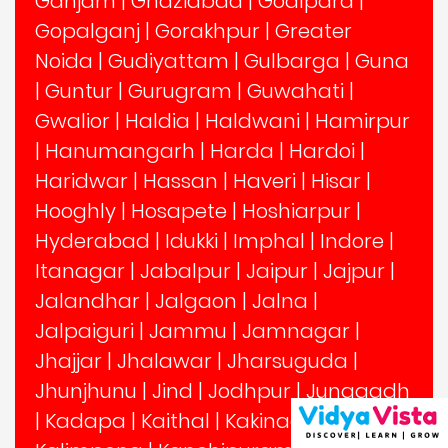
Ganjam
|
Ghaziabad
|
Goalpara
|
Gopalganj
|
Gorakhpur
|
Greater
Noida
|
Gudiyattam
|
Gulbarga
|
Guna
|
Guntur
|
Gurugram
|
Guwahati
|
Gwalior
|
Haldia
|
Haldwani
|
Hamirpur
|
Hanumangarh
|
Harda
|
Hardoi
|
Haridwar
|
Hassan
|
Haveri
|
Hisar
|
Hooghly
|
Hosapete
|
Hoshiarpur
|
Hyderabad
|
Idukki
|
Imphal
|
Indore
|
Itanagar
|
Jabalpur
|
Jaipur
|
Jajpur
|
Jalandhar
|
Jalgaon
|
Jalna
|
Jalpaiguri
|
Jammu
|
Jamnagar
|
Jhajjar
|
Jhalawar
|
Jharsuguda
|
Jhunjhunu
|
Jind
|
Jodhpur
|
Junagadh
|
Kadapa
|
Kaithal
|
Kakinada
|