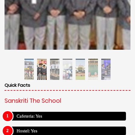
Quick Facts
Sanskriti The School
Cafeteria: Yes
Hostel: Yes