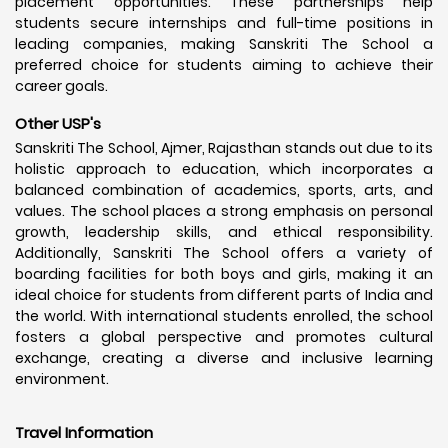
placement opportunities. These partnerships help
students secure internships and full-time positions in
leading companies, making Sanskriti The School a
preferred choice for students aiming to achieve their
career goals.
Other USP's
Sanskriti The School, Ajmer, Rajasthan stands out due to its
holistic approach to education, which incorporates a
balanced combination of academics, sports, arts, and
values. The school places a strong emphasis on personal
growth, leadership skills, and ethical responsibility.
Additionally, Sanskriti The School offers a variety of
boarding facilities for both boys and girls, making it an
ideal choice for students from different parts of India and
the world. With international students enrolled, the school
fosters a global perspective and promotes cultural
exchange, creating a diverse and inclusive learning
environment.
Travel Information