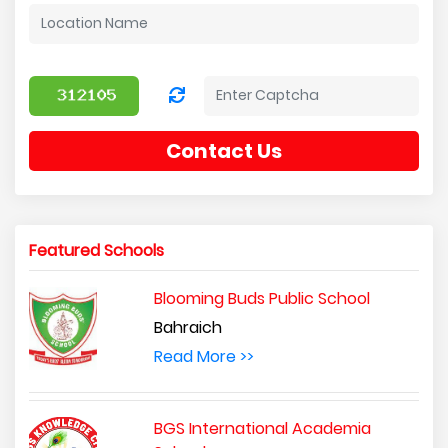
Contact Us
Featured Schools
Blooming Buds Public School
Bahraich
Read More >>
BGS International Academia