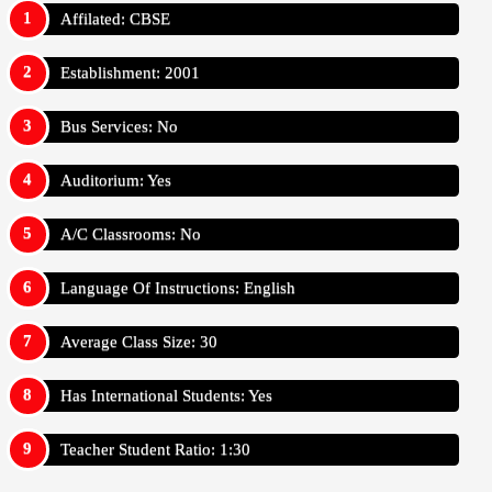
Affilated: CBSE
Establishment: 2001
Bus Services: No
Auditorium: Yes
A/C Classrooms: No
Language Of Instructions: English
Average Class Size: 30
Has International Students: Yes
Teacher Student Ratio: 1:30