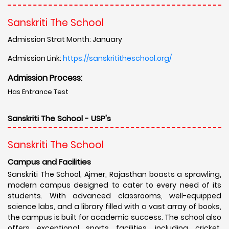
Sanskriti The School
Admission Strat Month: January
Admission Link:
https://sanskrititheschool.org/
Admission Process:
Has Entrance Test
Sanskriti The School - USP's
Sanskriti The School
Campus and Facilities
Sanskriti The School, Ajmer, Rajasthan boasts a sprawling,
modern campus designed to cater to every need of its
students. With advanced classrooms, well-equipped
science labs, and a library filled with a vast array of books,
the campus is built for academic success. The school also
offers exceptional sports facilities, including cricket,