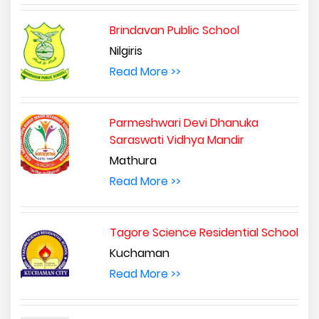
Brindavan Public School
Nilgiris
Read More >>
Parmeshwari Devi Dhanuka
Saraswati Vidhya Mandir
Mathura
Read More >>
Tagore Science Residential School
Kuchaman
Read More >>