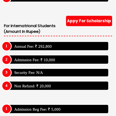
Appy For Scholarship
For Internatrional Students
(Amount In Rupee)
Annual Fee: ₹ 292,800
Admission Fee: ₹ 10,000
Security Fee: N/A
Non Refund: ₹ 20,000
Admission Reg Fee: ₹ 5,000