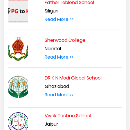
Father Leblond School
Siliguri
Read More >>
Sherwood College
Nainital
Read More >>
DR K N Modi Global School
Ghaziabad
Read More >>
Vivek Techno School
Jaipur