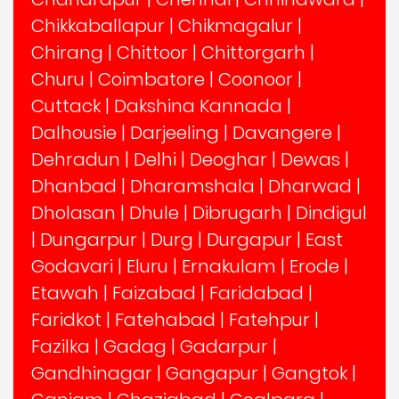
Chikkaballapur
|
Chikmagalur
|
Chirang
|
Chittoor
|
Chittorgarh
|
Churu
|
Coimbatore
|
Coonoor
|
Cuttack
|
Dakshina Kannada
|
Dalhousie
|
Darjeeling
|
Davangere
|
Dehradun
|
Delhi
|
Deoghar
|
Dewas
|
Dhanbad
|
Dharamshala
|
Dharwad
|
Dholasan
|
Dhule
|
Dibrugarh
|
Dindigul
|
Dungarpur
|
Durg
|
Durgapur
|
East
Godavari
|
Eluru
|
Ernakulam
|
Erode
|
Etawah
|
Faizabad
|
Faridabad
|
Faridkot
|
Fatehabad
|
Fatehpur
|
Fazilka
|
Gadag
|
Gadarpur
|
Gandhinagar
|
Gangapur
|
Gangtok
|