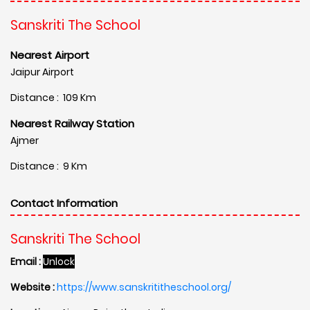
Sanskriti The School
Nearest Airport
Jaipur Airport
Distance : 109 Km
Nearest Railway Station
Ajmer
Distance : 9 Km
Contact Information
Sanskriti The School
Email :
Unlock
Website :
https://www.sanskrititheschool.org/