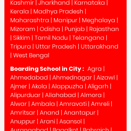
Kashmir
|
Jharkhand
|
Karnataka
|
Kerala
|
Madhya Pradesh
|
Maharashtra
|
Manipur
|
Meghalaya
|
Mizoram
|
Odisha
|
Punjab
|
Rajasthan
|
Sikkim
|
Tamil Nadu
|
Telangana
|
Tripura
|
Uttar Pradesh
|
Uttarakhand
|
West Bengal
Boarding School in City :
Agra
|
Ahmedabad
|
Ahmednagar
|
Aizawl
|
Ajmer
|
Akola
|
Alappuzha
|
Aligarh
|
Alipurduar
|
Allahabad
|
Almora
|
Alwar
|
Ambala
|
Amravati
|
Amreli
|
Amritsar
|
Anand
|
Anantapur
|
Anuppur
|
Arani
|
Asansol
|
Aurangabad
|
Bagalkot
|
Bahraich
|