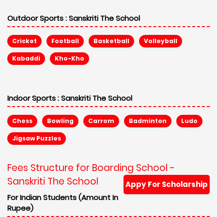
Outdoor Sports :
Sanskriti The School
Cricket
Football
Basketball
Volleyball
Kabaddi
Kho-Kho
Indoor Sports :
Sanskriti The School
Chess
Bowling
Carrom
Badminton
Ludo
Jigsaw Puzzles
Fees Structure for Boarding School -
Sanskriti The School
Appy For Scholarship
For Indian Students (Amount In
Rupee)