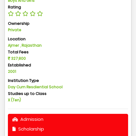
Boys And Girls
Rating
Ownership
Private
Location
Ajmer , Rajasthan
Total Fees
327,800
Established
2001
Institution Type
Day Cum Resdiential School
Studies up to Class
X (Ten)
Admission
Scholarship