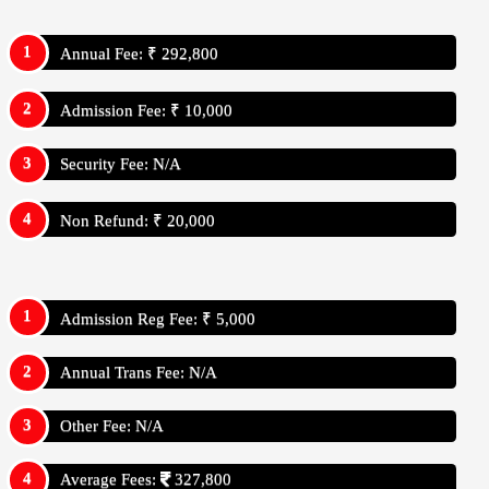
Annual Fee: ₹ 292,800
Admission Fee: ₹ 10,000
Security Fee: N/A
Non Refund: ₹ 20,000
Admission Reg Fee: ₹ 5,000
Annual Trans Fee: N/A
Other Fee: N/A
Average Fees:
327,800