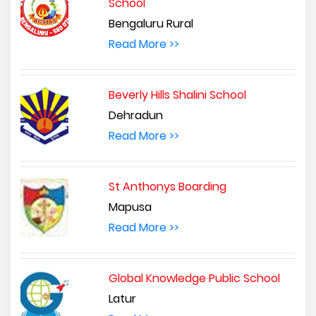
School
Bengaluru Rural
Read More >>
Beverly Hills Shalini School
Dehradun
Read More >>
St Anthonys Boarding
Mapusa
Read More >>
Global Knowledge Public School
Latur