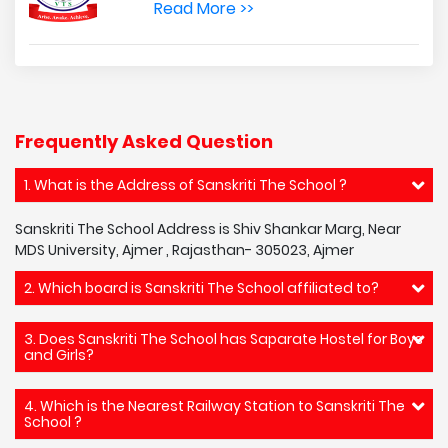
Read More >>
Frequently Asked Question
1. What is the Address of Sanskriti The School ?
Sanskriti The School Address is Shiv Shankar Marg, Near
MDS University, Ajmer , Rajasthan- 305023, Ajmer
2. Which board is Sanskriti The School affiliated to?
3. Does Sanskriti The School has Saparate Hostel for Boys
and Girls?
4. Which is the Nearest Railway Station to Sanskriti The
School ?