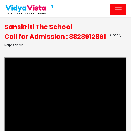
Sanskriti The School
Call for Admission : 8828912891
Ajmer,
Rajasthan.