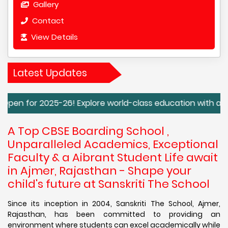
Gallery
Contact
View Details
Latest Updates
25-26! Explore world-class education with a focus on holis
A Top CBSE Boarding School ,
Unparalleled Academics, Exceptional
Faculty & a Aibrant Student Life await
in Ajmer, Rajasthan - Shape your
child's future at Sanskriti The School
Since its inception in 2004, Sanskriti The School, Ajmer,
Rajasthan, has been committed to providing an
environment where students can excel academically while