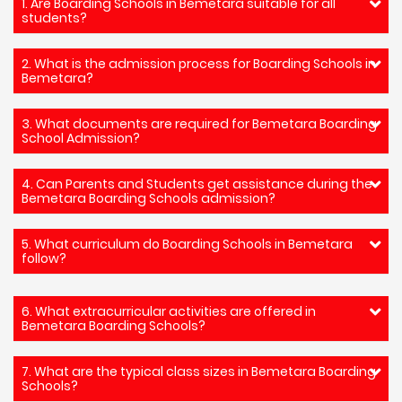
1. Are Boarding Schools in Bemetara suitable for all
students?
2. What is the admission process for Boarding Schools in
Bemetara?
3. What documents are required for Bemetara Boarding
School Admission?
4. Can Parents and Students get assistance during the
Bemetara Boarding Schools admission?
5. What curriculum do Boarding Schools in Bemetara
follow?
6. What extracurricular activities are offered in
Bemetara Boarding Schools?
7. What are the typical class sizes in Bemetara Boarding
Schools?