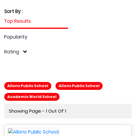
Sort By :
Top Results
Popularity
Rating
Allons Public School
Allons Public School
Academic World School
Showing Page - 1 Out Of 1