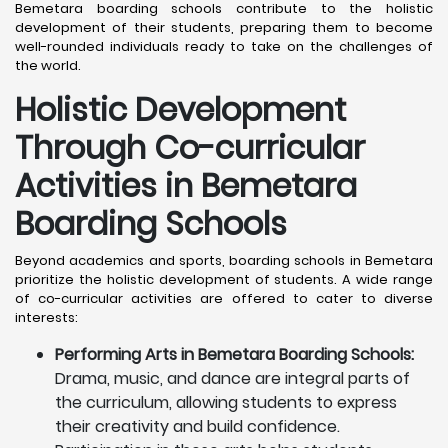
Bemetara boarding schools contribute to the holistic
development of their students, preparing them to become
well-rounded individuals ready to take on the challenges of
the world.
Holistic Development
Through Co-curricular
Activities in Bemetara
Boarding Schools
Beyond academics and sports, boarding schools in Bemetara
prioritize the holistic development of students. A wide range
of co-curricular activities are offered to cater to diverse
interests:
Performing Arts in Bemetara Boarding Schools:
Drama, music, and dance are integral parts of
the curriculum, allowing students to express
their creativity and build confidence.