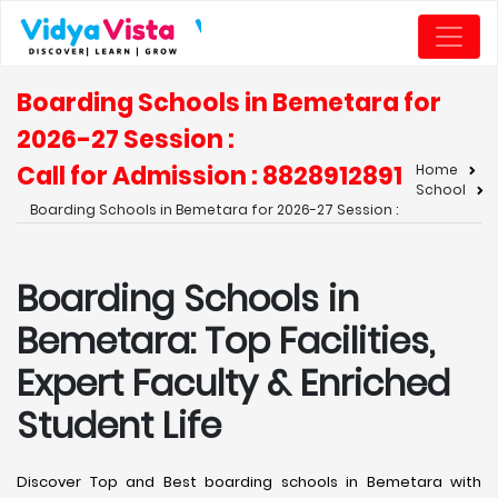
Boarding Schools in Bemetara for
2026-27 Session :
Call for Admission : 8828912891
Home
School
Boarding Schools in Bemetara for 2026-27 Session :
Boarding Schools in
Bemetara: Top Facilities,
Expert Faculty & Enriched
Student Life
Discover Top and Best boarding schools in Bemetara with