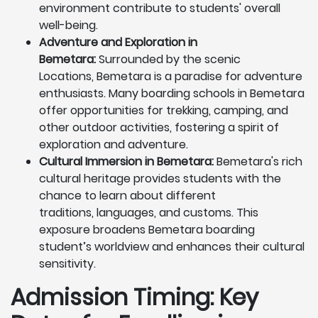
environment contribute to students' overall
well-being.
Adventure and Exploration in
Bemetara:
Surrounded by the scenic
Locations, Bemetara is a paradise for adventure
enthusiasts. Many boarding schools in Bemetara
offer opportunities for trekking, camping, and
other outdoor activities, fostering a spirit of
exploration and adventure.
Cultural Immersion in Bemetara:
Bemetara's rich
cultural heritage provides students with the
chance to learn about different
traditions, languages, and customs. This
exposure broadens Bemetara boarding
student’s worldview and enhances their cultural
sensitivity.
Admission Timing: Key