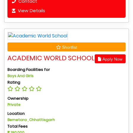
Contact
View Details
Shortlist
ACADEMIC WORLD SCHOOL
Apply Now
Boarding Facilities for
Boys And Girls
Rating
Ownership
Private
Location
Bemetara , Chhattisgarh
Total Fees
190,000