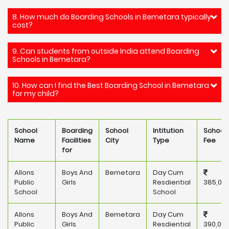
8. How much do Boarding Schools in Bemetara typically
cost?
9. Can students from outside India attend Boarding
Schools in Bemetara?
10. How can I find the Best Boarding School in Bemetara
for my child?
School
Boarding
School
Intitution
School
Name
Facilities
City
Type
Fee
for
Allons
Boys And
Bemetara
Day Cum
Public
Girls
Resdiential
385,00
School
School
Allons
Boys And
Bemetara
Day Cum
Public
Girls
Resdiential
390,00