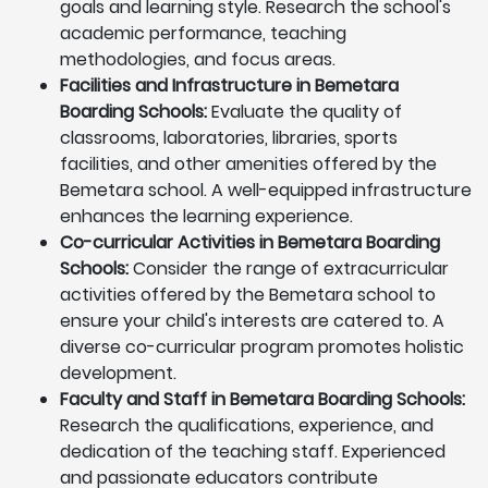
goals and learning style. Research the school's
academic performance, teaching
methodologies, and focus areas.
Facilities and Infrastructure in Bemetara
Boarding Schools:
Evaluate the quality of
classrooms, laboratories, libraries, sports
facilities, and other amenities offered by the
Bemetara school. A well-equipped infrastructure
enhances the learning experience.
Co-curricular Activities in Bemetara Boarding
Schools:
Consider the range of extracurricular
activities offered by the Bemetara school to
ensure your child's interests are catered to. A
diverse co-curricular program promotes holistic
development.
Faculty and Staff in Bemetara Boarding Schools:
Research the qualifications, experience, and
dedication of the teaching staff. Experienced
and passionate educators contribute