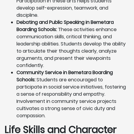
Participation in these arts helps students
develop self-expression, teamwork, and
discipline.
Debating and Public Speaking in Bemetara
Boarding Schools:
These activities enhance
communication skills, critical thinking, and
leadership abilities. Students develop the ability
to articulate their thoughts clearly, analyze
arguments, and present their viewpoints
confidently.
Community Service in Bemetara Boarding
Schools:
Students are encouraged to
participate in social service initiatives, fostering
a sense of responsibility and empathy.
Involvement in community service projects
cultivates a strong sense of civic duty and
compassion.
Life Skills and Character