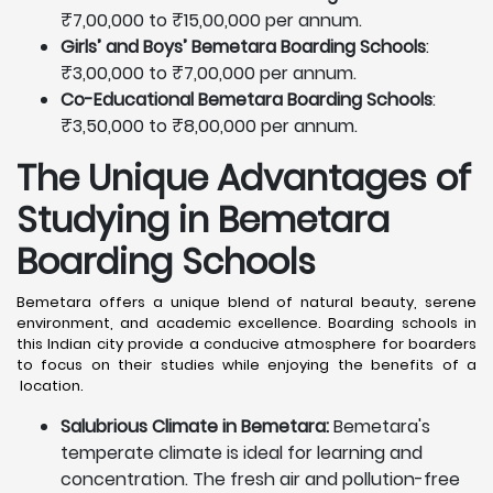
₹7,00,000 to ₹15,00,000 per annum.
Girls’ and Boys’ Bemetara Boarding Schools
:
₹3,00,000 to ₹7,00,000 per annum.
Co-Educational Bemetara Boarding Schools
:
₹3,50,000 to ₹8,00,000 per annum.
The Unique Advantages of
Studying in Bemetara
Boarding Schools
Bemetara offers a unique blend of natural beauty, serene
environment, and academic excellence. Boarding schools in
this Indian city provide a conducive atmosphere for boarders
to focus on their studies while enjoying the benefits of a
location.
Salubrious Climate in Bemetara:
Bemetara's
temperate climate is ideal for learning and
concentration. The fresh air and pollution-free