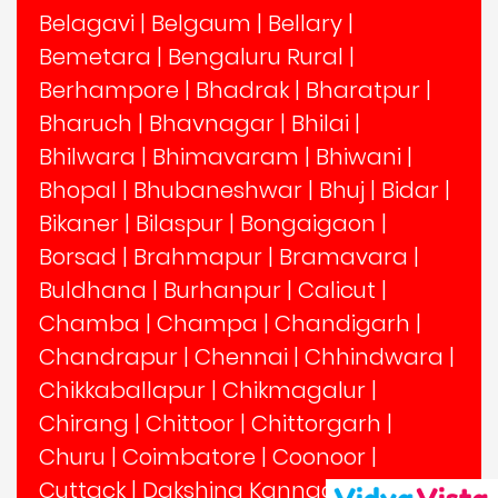
Belagavi
|
Belgaum
|
Bellary
|
Bemetara
|
Bengaluru Rural
|
Berhampore
|
Bhadrak
|
Bharatpur
|
Bharuch
|
Bhavnagar
|
Bhilai
|
Bhilwara
|
Bhimavaram
|
Bhiwani
|
Bhopal
|
Bhubaneshwar
|
Bhuj
|
Bidar
|
Bikaner
|
Bilaspur
|
Bongaigaon
|
Borsad
|
Brahmapur
|
Bramavara
|
Buldhana
|
Burhanpur
|
Calicut
|
Chamba
|
Champa
|
Chandigarh
|
Chandrapur
|
Chennai
|
Chhindwara
|
Chikkaballapur
|
Chikmagalur
|
Chirang
|
Chittoor
|
Chittorgarh
|
Churu
|
Coimbatore
|
Coonoor
|
Cuttack
|
Dakshina Kannada
|