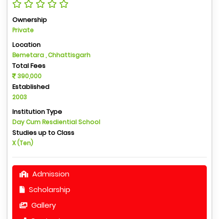
Ownership
Private
Location
Bemetara , Chhattisgarh
Total Fees
390,000
Established
2003
Institution Type
Day Cum Resdiential School
Studies up to Class
X (Ten)
Admission
Scholarship
Gallery