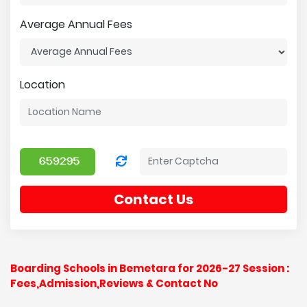
Average Annual Fees
Location
Contact Us
Boarding Schools in Bemetara for 2026-27 Session :
Fees,Admission,Reviews & Contact No