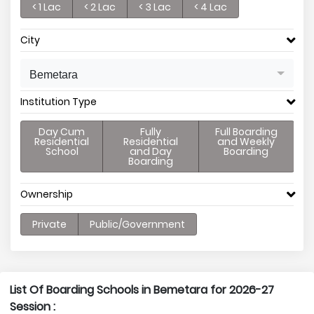
< 1 Lac
< 2 Lac
< 3 Lac
< 4 Lac
City
Bemetara
Institution Type
Day Cum
Fully
Full Boarding
Residential
Residential
and Weekly
School
and Day
Boarding
Boarding
Ownership
Private
Public/Government
List Of Boarding Schools in Bemetara for 2026-27
Session :