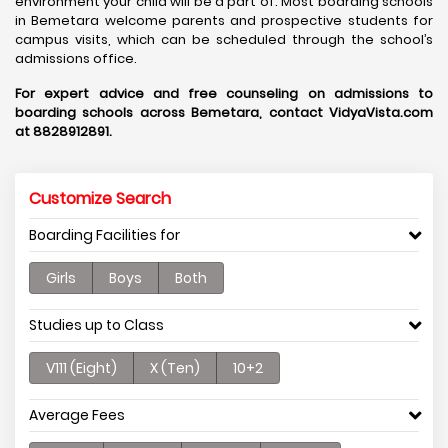
environment your child will be a part of. Most boarding schools
in Bemetara welcome parents and prospective students for
campus visits, which can be scheduled through the school’s
admissions office.
For expert advice and free counseling on admissions to
boarding schools across Bemetara, contact VidyaVista.com
at 8828912891.
Customize Search
Boarding Facilities for
Girls
Boys
Both
Studies up to Class
V111 (Eight)
X (Ten)
10+2
Average Fees