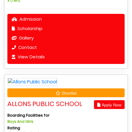
X (Ten)
Admission
Scholarship
Gallery
Contact
View Details
Shortlist
ALLONS PUBLIC SCHOOL
Apply Now
Boarding Facilities for
Boys And Girls
Rating