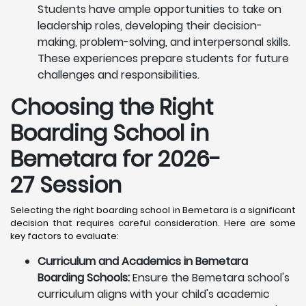
Students have ample opportunities to take on
leadership roles, developing their decision-
making, problem-solving, and interpersonal skills.
These experiences prepare students for future
challenges and responsibilities.
Choosing the Right
Boarding School in
Bemetara for 2026-
27 Session
Selecting the right boarding school in Bemetara is a significant
decision that requires careful consideration. Here are some
key factors to evaluate:
Curriculum and Academics in Bemetara
Boarding Schools:
Ensure the Bemetara school's
curriculum aligns with your child's academic