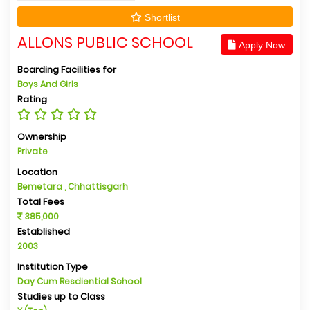
Shortlist
ALLONS PUBLIC SCHOOL
Apply Now
Boarding Facilities for
Boys And Girls
Rating
Ownership
Private
Location
Bemetara , Chhattisgarh
Total Fees
385,000
Established
2003
Institution Type
Day Cum Resdiential School
Studies up to Class