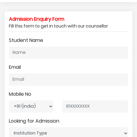
Admission Enquiry Form
Fill this form to get in touch with our counsellor
Student Name
Email
Mobile No
Looking for Admission