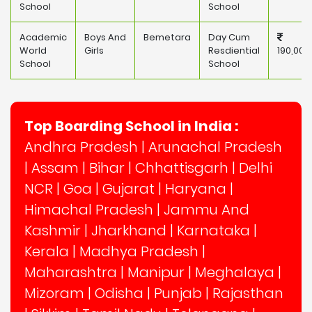
School
School
Academic
Boys And
Bemetara
Day Cum
World
Girls
Resdiential
190,000
School
School
Top Boarding School in India :
Andhra Pradesh
|
Arunachal Pradesh
|
Assam
|
Bihar
|
Chhattisgarh
|
Delhi
NCR
|
Goa
|
Gujarat
|
Haryana
|
Himachal Pradesh
|
Jammu And
Kashmir
|
Jharkhand
|
Karnataka
|
Kerala
|
Madhya Pradesh
|
Maharashtra
|
Manipur
|
Meghalaya
|
Mizoram
|
Odisha
|
Punjab
|
Rajasthan