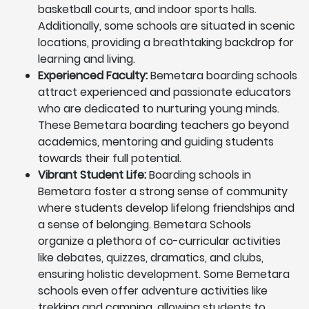
basketball courts, and indoor sports halls.
Additionally, some schools are situated in scenic
locations, providing a breathtaking backdrop for
learning and living.
Experienced Faculty:
Bemetara boarding schools
attract experienced and passionate educators
who are dedicated to nurturing young minds.
These Bemetara boarding teachers go beyond
academics, mentoring and guiding students
towards their full potential.
Vibrant Student Life:
Boarding schools in
Bemetara foster a strong sense of community
where students develop lifelong friendships and
a sense of belonging. Bemetara Schools
organize a plethora of co-curricular activities
like debates, quizzes, dramatics, and clubs,
ensuring holistic development. Some Bemetara
schools even offer adventure activities like
trekking and camping, allowing students to