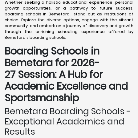
Whether seeking a holistic educational experience, personal
growth opportunities, or a pathway to future success,
boarding schools in Bemetara stand out as institutions of
choice. Explore the diverse options, engage with the vibrant
community, and embark on a journey of discovery and growth
through the enriching schooling experience offered by
Bemetara's boarding schools.
Boarding Schools in
Bemetara for 2026-
27 Session: A Hub for
Academic Excellence and
Sportsmanship
Bemetara Boarding Schools -
Exceptional Academics and
Results