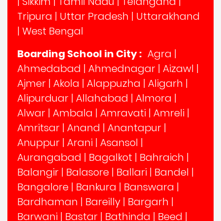
|
Sikkim
|
Tamil Nadu
|
Telangana
|
Tripura
|
Uttar Pradesh
|
Uttarakhand
|
West Bengal
Boarding School in City :
Agra
|
Ahmedabad
|
Ahmednagar
|
Aizawl
|
Ajmer
|
Akola
|
Alappuzha
|
Aligarh
|
Alipurduar
|
Allahabad
|
Almora
|
Alwar
|
Ambala
|
Amravati
|
Amreli
|
Amritsar
|
Anand
|
Anantapur
|
Anuppur
|
Arani
|
Asansol
|
Aurangabad
|
Bagalkot
|
Bahraich
|
Balangir
|
Balasore
|
Ballari
|
Bandel
|
Bangalore
|
Bankura
|
Banswara
|
Bardhaman
|
Bareilly
|
Bargarh
|
Barwani
|
Bastar
|
Bathinda
|
Beed
|