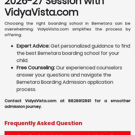
2026-27 Session with
VidyaVista.com
Choosing the right boarding school in Bemetara can be
overwhelming. VidyaVista.com simplifies the process by
offering:
Expert Advice:
Get personalized guidance to find
the best Bemetara boarding school for your
child.
Free Counseling:
Our experienced counselors
answer your questions and navigate the
Bemetara Boarding Admission application
process.
Contact VidyaVista.com at 8828912891 for a smoother
admission journey.
Frequently Asked Question