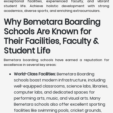
exceptional facilities, experienced faculty, and vibrant
student life. Achieve holistic development with strong
academics, diverse sports, and enriching extracurriculars.
Why Bemetara Boarding
Schools Are Known for
Their Facilities, Faculty &
Student Life
Bemetara boarding schools have earned a reputation for
excellence in several key areas:
World-Class Facilities:
Bemetara Boarding
schools boast modern infrastructure, including
well-equipped classrooms, science labs, libraries,
computer labs, and dedicated spaces for
performing arts, music, and visual arts. Many
Bemetara schools also offer excellent sporting
facilities like swimming pools, cricket grounds,