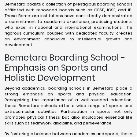
Bemetara boasts a collection of prestigious boarding schools
affiliated with renowned boards such as CBSE, ICSE, and IB.
These Bemetara institutions have consistently demonstrated
a commitment to academic excellence, producing students
who excel in national and international examinations. The
rigorous curriculum, coupled with dedicated faculty, creates
an environment conducive to intellectual growth and
development.
Bemetara Boarding School -
Emphasis on Sports and
Holistic Development
Beyond academics, boarding schools in Bemetara place a
strong emphasis on sports and physical education.
Recognizing the importance of a well-rounded education,
these Bemetara schools offer a wide range of sports and
extracurricular activities. Participation in sports not only
promotes physical fitness but also inculcates essential life
skills such as teamwork, discipline, and perseverance.
By fostering a balance between academics and sports, these