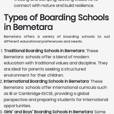
connect with nature and build resilience.
Types of Boarding Schools
in Bemetara
Bemetara offers a variety of boarding schools to suit
different educational preferences and needs:
Traditional Boarding Schools in
Bemetara
: These
Bemetara schools offer a blend of modern
education with traditional values and discipline. They
are ideal for parents seeking a structured
environment for their children.
International Boarding Schools in
Bemetara
: These
Bemetara schools offer international curricula such
as IB or Cambridge IGCSE, providing a global
perspective and preparing students for international
opportunities.
Girls’ and Boys’ Boarding Schools in
Bemetara
: Some