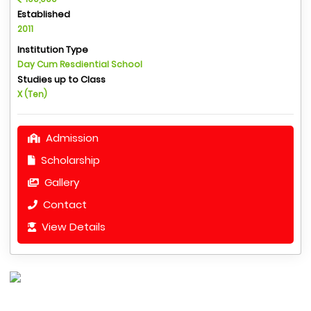
Established
2011
Institution Type
Day Cum Resdiential School
Studies up to Class
X (Ten)
Admission
Scholarship
Gallery
Contact
View Details