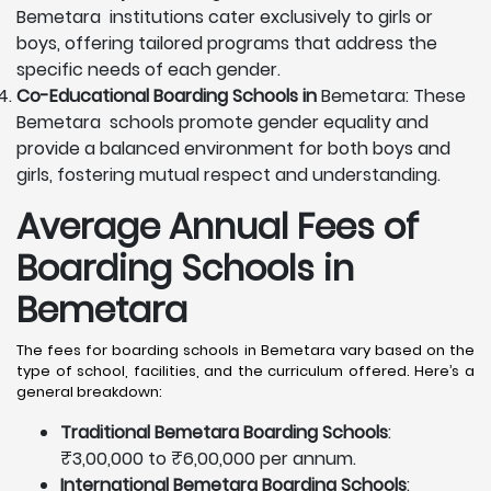
Bemetara institutions cater exclusively to girls or
boys, offering tailored programs that address the
specific needs of each gender.
Co-Educational Boarding Schools in
Bemetara: These
Bemetara schools promote gender equality and
provide a balanced environment for both boys and
girls, fostering mutual respect and understanding.
Average Annual Fees of
Boarding Schools in
Bemetara
The fees for boarding schools in Bemetara vary based on the
type of school, facilities, and the curriculum offered. Here’s a
general breakdown:
Traditional Bemetara Boarding Schools
:
₹3,00,000 to ₹6,00,000 per annum.
International Bemetara Boarding Schools
: