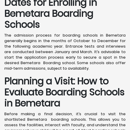
Dates for Enrolling in
Bemetara Boarding
Schools
The admission process for boarding schools in Bemetara
generally begins in the months of October to December for
the following academic year. Entrance tests and interviews
are conducted between January and March. It’s advisable to
start the application process early to secure a spot in the
desired Bemetara Boarding school. Some schools also offer
mid-term admissions, subject to availability.
Planning a Visit: How to
Evaluate Boarding Schools
in Bemetara
Before making a final decision, it’s crucial to visit the
shortlisted Bemetara boarding schools. This allows you to
assess the facilities, interact with faculty, and understand the