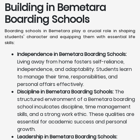
Building in Bemetara
Boarding Schools
Boarding schools in Bemetara play a crucial role in shaping
students' character and equipping them with essential life
skills:
Independence in Bemetara Boarding Schools:
Living away from home fosters self-reliance,
independence, and adaptability. Students learn
to manage their time, responsibilities, and
personal affairs effectively.
Discipline in Bemetara Boarding Schools:
The
structured environment of a Bemetara boarding
school inculcates discipline, time management
skills, and a strong work ethic. These qualities are
essential for academic success and personal
growth.
Leadership in Bemetara Boarding Schools: