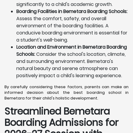
significantly to a child's academic growth.
Boarding Facilities in Bemetara Boarding Schools:
Assess the comfort, safety, and overall
environment of the boarding facilities. A
conducive boarding environment is essential for
a student's well-being.
Location and Environment in Bemetara Boarding
Schools:
Consider the school's location, climate,
and surrounding environment. Bemetara's
natural beauty and serene atmosphere can
positively impact a child's learning experience.
By carefully considering these factors, parents can make an
informed decision about the best boarding school in
Bemetara for their child's holistic development.
Streamlined Bemetara
Boarding Admissions for