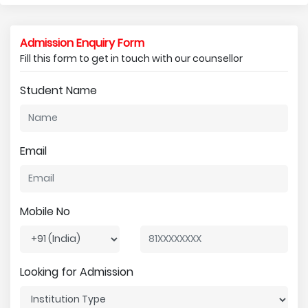
Admission Enquiry Form
Fill this form to get in touch with our counsellor
Student Name
Email
Mobile No
Looking for Admission