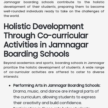
Jamnagar boarding schools contribute to the holistic
development of their students, preparing them to become
well-rounded individuals ready to take on the challenges of
the world.
Holistic Development
Through Co-curricular
Activities in Jamnagar
Boarding Schools
Beyond academics and sports, boarding schools in Jamnagar
prioritize the holistic development of students. A wide range
of co-curricular activities are offered to cater to diverse
interests:
Performing Arts in Jamnagar Boarding Schools:
Drama, music, and dance are integral parts of
the curriculum, allowing students to express
their creativity and build confidence.