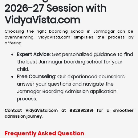
2026-27 Session with
VidyaVista.com
Choosing the right boarding school in Jamnagar can be
overwhelming. VidyaVista.com simplifies the process by
offering:
Expert Advice:
Get personalized guidance to find
the best Jamnagar boarding school for your
child.
Free Counseling:
Our experienced counselors
answer your questions and navigate the
Jamnagar Boarding Admission application
process.
Contact VidyaVista.com at 8828912891 for a smoother
admission journey.
Frequently Asked Question