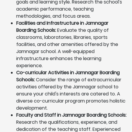
goals and learning style. Research the school's
academic performance, teaching
methodologies, and focus areas.
Facilities and Infrastructure in Jamnagar
Boarding Schools:
Evaluate the quality of
classrooms, laboratories, libraries, sports
facilities, and other amenities offered by the
Jamnagar school. A well-equipped
infrastructure enhances the learning
experience.
Co-curricular Activities in Jamnagar Boarding
Schools:
Consider the range of extracurricular
activities offered by the Jamnagar school to
ensure your child's interests are catered to. A
diverse co-curricular program promotes holistic
development.
Faculty and Staff in Jamnagar Boarding Schools:
Research the qualifications, experience, and
dedication of the teaching staff. Experienced