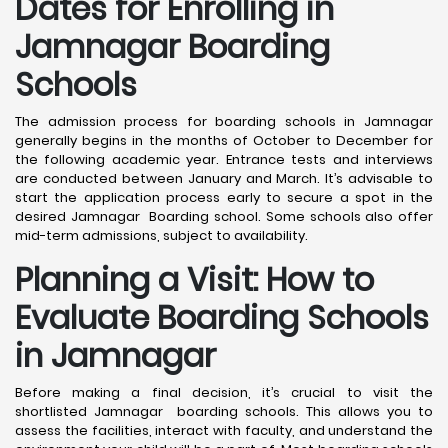
Dates for Enrolling in
Jamnagar Boarding
Schools
The admission process for boarding schools in Jamnagar
generally begins in the months of October to December for
the following academic year. Entrance tests and interviews
are conducted between January and March. It’s advisable to
start the application process early to secure a spot in the
desired Jamnagar Boarding school. Some schools also offer
mid-term admissions, subject to availability.
Planning a Visit: How to
Evaluate Boarding Schools
in Jamnagar
Before making a final decision, it’s crucial to visit the
shortlisted Jamnagar boarding schools. This allows you to
assess the facilities, interact with faculty, and understand the