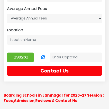
Average Annual Fees
Location
Contact Us
Boarding Schools in Jamnagar for 2026-27 Session :
Fees,Admission,Reviews & Contact No