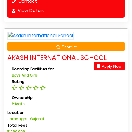
Contact
View Details
Shortlist
AKASH INTERNATIONAL SCHOOL
Apply Now
Boarding Facilities for
Boys And Girls
Rating
Ownership
Private
Location
Jamnagar , Gujarat
Total Fees
200,000