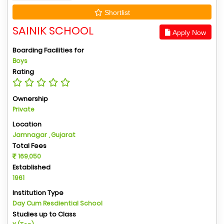
Shortlist
SAINIK SCHOOL
Apply Now
Boarding Facilities for
Boys
Rating
Ownership
Private
Location
Jamnagar , Gujarat
Total Fees
169,050
Established
1961
Institution Type
Day Cum Resdiential School
Studies up to Class