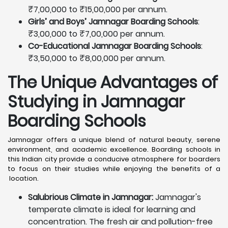
₹7,00,000 to ₹15,00,000 per annum.
Girls’ and Boys’ Jamnagar Boarding Schools
:
₹3,00,000 to ₹7,00,000 per annum.
Co-Educational Jamnagar Boarding Schools
:
₹3,50,000 to ₹8,00,000 per annum.
The Unique Advantages of
Studying in Jamnagar
Boarding Schools
Jamnagar offers a unique blend of natural beauty, serene
environment, and academic excellence. Boarding schools in
this Indian city provide a conducive atmosphere for boarders
to focus on their studies while enjoying the benefits of a
location.
Salubrious Climate in Jamnagar:
Jamnagar's
temperate climate is ideal for learning and
concentration. The fresh air and pollution-free