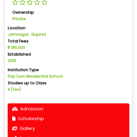
Ownership
Private
Location
Jamnagar , Gujarat
Total Fees
195,000
Established
2016
Institution Type
Day Cum Resdiential School
Studies up to Class
X (Ten)
Admission
Scholarship
Gallery