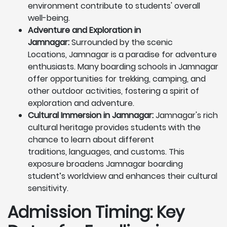
environment contribute to students' overall
well-being.
Adventure and Exploration in
Jamnagar:
Surrounded by the scenic
Locations, Jamnagar is a paradise for adventure
enthusiasts. Many boarding schools in Jamnagar
offer opportunities for trekking, camping, and
other outdoor activities, fostering a spirit of
exploration and adventure.
Cultural Immersion in Jamnagar:
Jamnagar's rich
cultural heritage provides students with the
chance to learn about different
traditions, languages, and customs. This
exposure broadens Jamnagar boarding
student’s worldview and enhances their cultural
sensitivity.
Admission Timing: Key