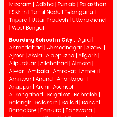
Mizoram
|
Odisha
|
Punjab
|
Rajasthan
|
Sikkim
|
Tamil Nadu
|
Telangana
|
Tripura
|
Uttar Pradesh
|
Uttarakhand
|
West Bengal
Boarding School in City :
Agra
|
Ahmedabad
|
Ahmednagar
|
Aizawl
|
Ajmer
|
Akola
|
Alappuzha
|
Aligarh
|
Alipurduar
|
Allahabad
|
Almora
|
Alwar
|
Ambala
|
Amravati
|
Amreli
|
Amritsar
|
Anand
|
Anantapur
|
Anuppur
|
Arani
|
Asansol
|
Aurangabad
|
Bagalkot
|
Bahraich
|
Balangir
|
Balasore
|
Ballari
|
Bandel
|
Bangalore
|
Bankura
|
Banswara
|