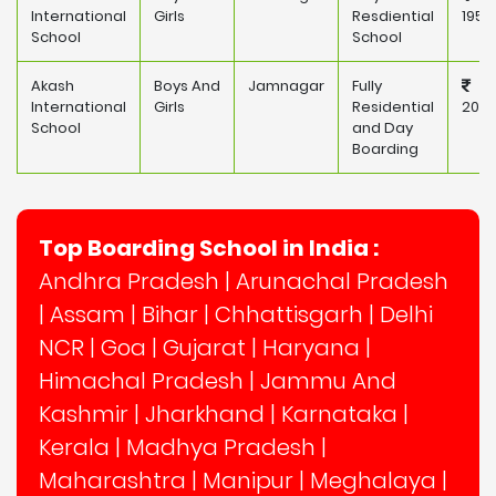
International
Girls
Resdiential
195,
School
School
Akash
Boys And
Jamnagar
Fully
International
Girls
Residential
200,
School
and Day
Boarding
Top Boarding School in India :
Andhra Pradesh
|
Arunachal Pradesh
|
Assam
|
Bihar
|
Chhattisgarh
|
Delhi
NCR
|
Goa
|
Gujarat
|
Haryana
|
Himachal Pradesh
|
Jammu And
Kashmir
|
Jharkhand
|
Karnataka
|
Kerala
|
Madhya Pradesh
|
Maharashtra
|
Manipur
|
Meghalaya
|