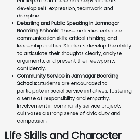
Participation in these arts helps students
develop self-expression, teamwork, and
discipline.
Debating and Public Speaking in Jamnagar
Boarding Schools:
These activities enhance
communication skills, critical thinking, and
leadership abilities. Students develop the ability
to articulate their thoughts clearly, analyze
arguments, and present their viewpoints
confidently.
Community Service in Jamnagar Boarding
Schools:
Students are encouraged to
participate in social service initiatives, fostering
a sense of responsibility and empathy.
Involvement in community service projects
cultivates a strong sense of civic duty and
compassion.
Life Skills and Character