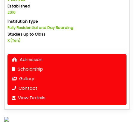
Established
2016
Institution Type
Fully Residential and Day Boarding
Studies up to Class
X (Ten)
Admission
Scholarship
Gallery
Contact
View Details