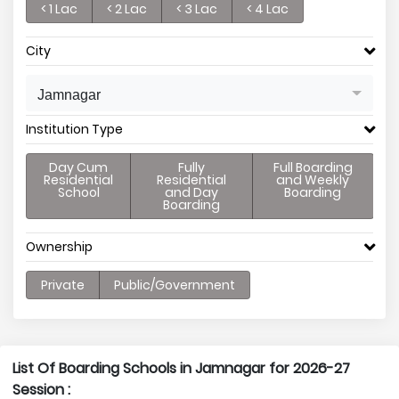
< 1 Lac
< 2 Lac
< 3 Lac
< 4 Lac
City
Jamnagar
Institution Type
Day Cum
Fully
Full Boarding
Residential
Residential
and Weekly
School
and Day
Boarding
Boarding
Ownership
Private
Public/Government
List Of Boarding Schools in Jamnagar for 2026-27
Session :