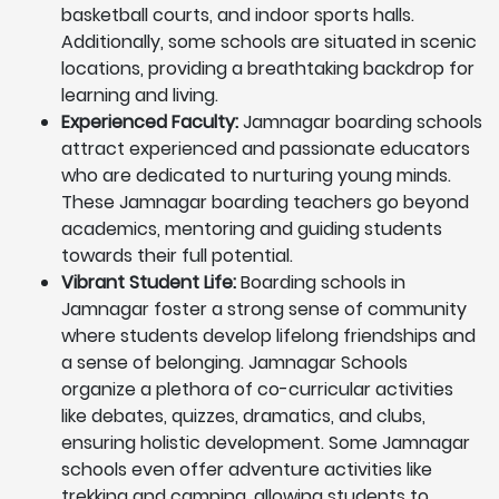
basketball courts, and indoor sports halls.
Additionally, some schools are situated in scenic
locations, providing a breathtaking backdrop for
learning and living.
Experienced Faculty:
Jamnagar boarding schools
attract experienced and passionate educators
who are dedicated to nurturing young minds.
These Jamnagar boarding teachers go beyond
academics, mentoring and guiding students
towards their full potential.
Vibrant Student Life:
Boarding schools in
Jamnagar foster a strong sense of community
where students develop lifelong friendships and
a sense of belonging. Jamnagar Schools
organize a plethora of co-curricular activities
like debates, quizzes, dramatics, and clubs,
ensuring holistic development. Some Jamnagar
schools even offer adventure activities like
trekking and camping, allowing students to