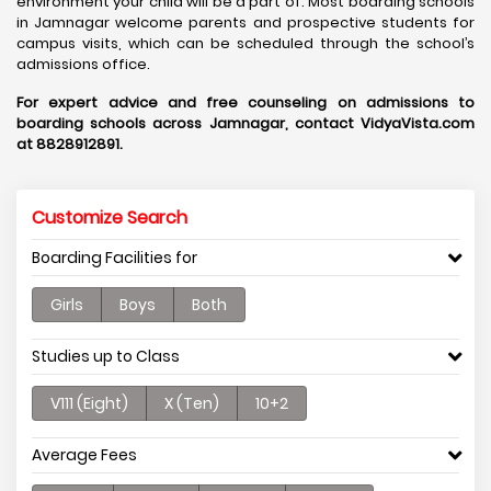
environment your child will be a part of. Most boarding schools
in Jamnagar welcome parents and prospective students for
campus visits, which can be scheduled through the school’s
admissions office.
For expert advice and free counseling on admissions to
boarding schools across Jamnagar, contact VidyaVista.com
at 8828912891.
Customize Search
Boarding Facilities for
Girls
Boys
Both
Studies up to Class
V111 (Eight)
X (Ten)
10+2
Average Fees