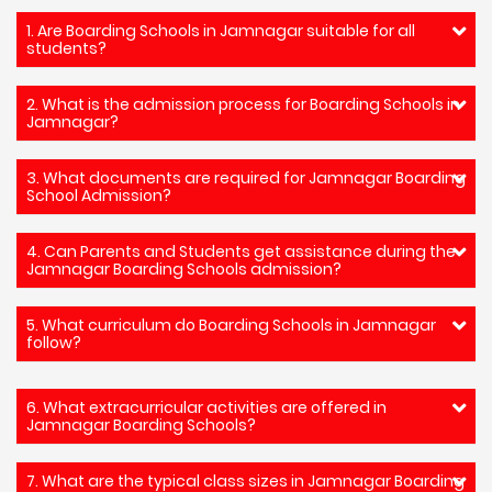
1. Are Boarding Schools in Jamnagar suitable for all
students?
2. What is the admission process for Boarding Schools in
Jamnagar?
3. What documents are required for Jamnagar Boarding
School Admission?
4. Can Parents and Students get assistance during the
Jamnagar Boarding Schools admission?
5. What curriculum do Boarding Schools in Jamnagar
follow?
6. What extracurricular activities are offered in
Jamnagar Boarding Schools?
7. What are the typical class sizes in Jamnagar Boarding