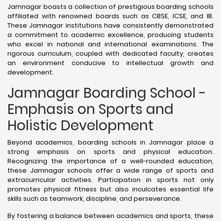
Jamnagar boasts a collection of prestigious boarding schools
affiliated with renowned boards such as CBSE, ICSE, and IB.
These Jamnagar institutions have consistently demonstrated
a commitment to academic excellence, producing students
who excel in national and international examinations. The
rigorous curriculum, coupled with dedicated faculty, creates
an environment conducive to intellectual growth and
development.
Jamnagar Boarding School -
Emphasis on Sports and
Holistic Development
Beyond academics, boarding schools in Jamnagar place a
strong emphasis on sports and physical education.
Recognizing the importance of a well-rounded education,
these Jamnagar schools offer a wide range of sports and
extracurricular activities. Participation in sports not only
promotes physical fitness but also inculcates essential life
skills such as teamwork, discipline, and perseverance.
By fostering a balance between academics and sports, these