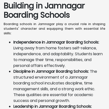
Building in Jamnagar
Boarding Schools
Boarding schools in Jamnagar play a crucial role in shaping
students' character and equipping them with essential life
skills:
Independence in Jamnagar Boarding Schools:
Living away from home fosters self-reliance,
independence, and adaptability. Students learn
to manage their time, responsibilities, and
personal affairs effectively.
Discipline in Jamnagar Boarding Schools:
The
structured environment of a Jamnagar
boarding school inculcates discipline, time
management skills, and a strong work ethic.
These qualities are essential for academic
success and personal growth.
Leadership in Jamnagar Boarding Schools: