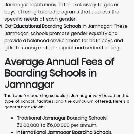
Jamnagar institutions cater exclusively to girls or
boys, offering tailored programs that address the
specific needs of each gender.
Co-Educational Boarding Schools in
Jamnagar: These
Jamnagar schools promote gender equality and
provide a balanced environment for both boys and
girls, fostering mutual respect and understanding.
Average Annual Fees of
Boarding Schools in
Jamnagar
The fees for boarding schools in Jamnagar vary based on the
type of school, facilities, and the curriculum offered. Here’s a
general breakdown:
Traditional Jamnagar Boarding Schools
:
₹3,00,000 to ₹6,00,000 per annum.
International Jamnagar Boarding Schools
: