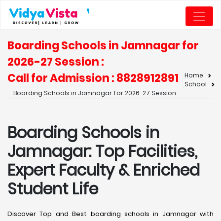
Boarding Schools in Jamnagar for
2026-27 Session :
Call for Admission : 8828912891
Home
School
Boarding Schools in Jamnagar for 2026-27 Session :
Boarding Schools in
Jamnagar: Top Facilities,
Expert Faculty & Enriched
Student Life
Discover Top and Best boarding schools in Jamnagar with