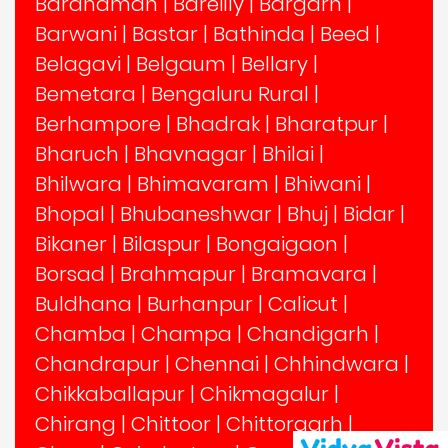
Bardhaman
|
Bareilly
|
Bargarh
|
Barwani
|
Bastar
|
Bathinda
|
Beed
|
Belagavi
|
Belgaum
|
Bellary
|
Bemetara
|
Bengaluru Rural
|
Berhampore
|
Bhadrak
|
Bharatpur
|
Bharuch
|
Bhavnagar
|
Bhilai
|
Bhilwara
|
Bhimavaram
|
Bhiwani
|
Bhopal
|
Bhubaneshwar
|
Bhuj
|
Bidar
|
Bikaner
|
Bilaspur
|
Bongaigaon
|
Borsad
|
Brahmapur
|
Bramavara
|
Buldhana
|
Burhanpur
|
Calicut
|
Chamba
|
Champa
|
Chandigarh
|
Chandrapur
|
Chennai
|
Chhindwara
|
Chikkaballapur
|
Chikmagalur
|
Chirang
|
Chittoor
|
Chittorgarh
|