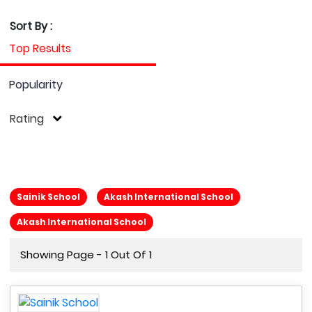
Sort By :
Top Results
Popularity
Rating
Sainik School
Akash International School
Akash International School
Showing Page - 1 Out Of 1