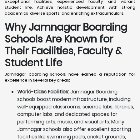
exceptional facilities, experienced faculty, and vibrant
student life. Achieve holistic development with strong
academics, diverse sports, and enriching extracurriculars.
Why Jamnagar Boarding
Schools Are Known for
Their Facilities, Faculty &
Student Life
Jamnagar boarding schools have earned a reputation for
excellence in several key areas:
World-Class Facilities:
Jamnagar Boarding
schools boast modern infrastructure, including
well-equipped classrooms, science labs, libraries,
computer labs, and dedicated spaces for
performing arts, music, and visual arts. Many
Jamnagar schools also offer excellent sporting
facilities like swimming pools, cricket grounds,