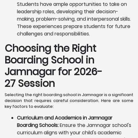
Students have ample opportunities to take on
leadership roles, developing their decision-
making, problem-solving, and interpersonal skills.
These experiences prepare students for future
challenges and responsibilities.
Choosing the Right
Boarding School in
Jamnagar for 2026-
27 Session
Selecting the right boarding school in Jamnagar is a significant
decision that requires careful consideration. Here are some
key factors to evaluate:
Curriculum and Academics in Jamnagar
Boarding Schools:
Ensure the Jamnagar school's
curriculum aligns with your child's academic