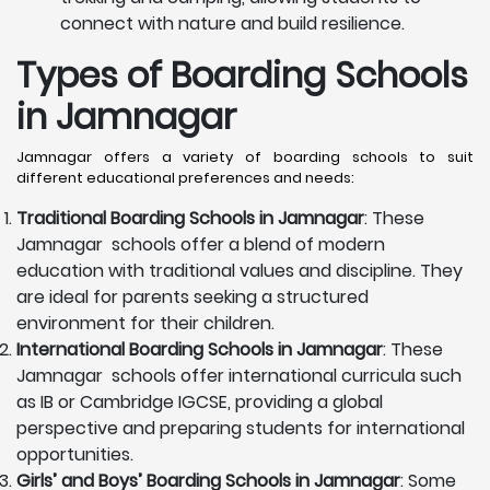
connect with nature and build resilience.
Types of Boarding Schools
in Jamnagar
Jamnagar offers a variety of boarding schools to suit
different educational preferences and needs:
Traditional Boarding Schools in
Jamnagar
: These
Jamnagar schools offer a blend of modern
education with traditional values and discipline. They
are ideal for parents seeking a structured
environment for their children.
International Boarding Schools in
Jamnagar
: These
Jamnagar schools offer international curricula such
as IB or Cambridge IGCSE, providing a global
perspective and preparing students for international
opportunities.
Girls’ and Boys’ Boarding Schools in
Jamnagar
: Some