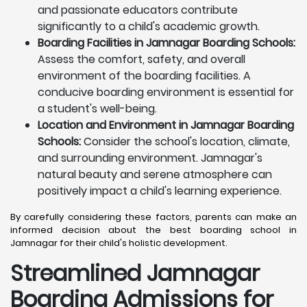
and passionate educators contribute
significantly to a child's academic growth.
Boarding Facilities in Jamnagar Boarding Schools:
Assess the comfort, safety, and overall
environment of the boarding facilities. A
conducive boarding environment is essential for
a student's well-being.
Location and Environment in Jamnagar Boarding
Schools:
Consider the school's location, climate,
and surrounding environment. Jamnagar's
natural beauty and serene atmosphere can
positively impact a child's learning experience.
By carefully considering these factors, parents can make an
informed decision about the best boarding school in
Jamnagar for their child's holistic development.
Streamlined Jamnagar
Boarding Admissions for