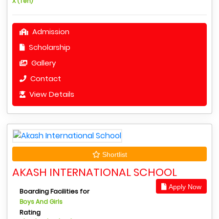
X (Ten)
Admission
Scholarship
Gallery
Contact
View Details
Shortlist
AKASH INTERNATIONAL SCHOOL
Apply Now
Boarding Facilities for
Boys And Girls
Rating