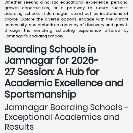
Whether seeking a holistic educational experience, personal
growth opportunities, or a pathway to future success,
boarding schools in Jamnagar stand out as institutions of
choice. Explore the diverse options, engage with the vibrant
community, and embark on a journey of discovery and growth
through the enriching schooling experience offered by
Jamnagar's boarding schools.
Boarding Schools in
Jamnagar for 2026-
27 Session: A Hub for
Academic Excellence and
Sportsmanship
Jamnagar Boarding Schools -
Exceptional Academics and
Results