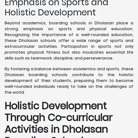
Emphasis on Sports and
Holistic Development
Beyond academics, boarding schools in Dholasan place a
strong emphasis on sports and physical education.
Recognizing the importance of a well-rounded education,
these Dholasan schools offer a wide range of sports and
extracurricular activities. Participation in sports not only
promotes physical fitness but also inculcates essential life
skills such as teamwork, discipline, and perseverance.
By fostering a balance between academics and sports, these
Dholasan boarding schools contribute to the holistic
development of their students, preparing them to become
well-rounded individuals ready to take on the challenges of
the world.
Holistic Development
Through Co-curricular
Activities in Dholasan