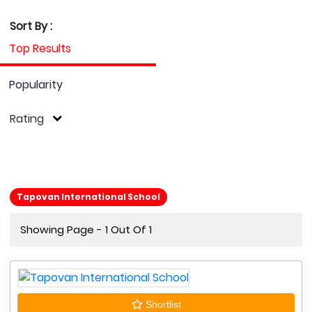
Sort By :
Top Results
Popularity
Rating
Tapovan International School
Showing Page - 1 Out Of 1
Shortlist