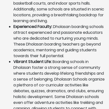
basketball courts, and indoor sports halls.
Additionally, some schools are situated in scenic
locations, providing a breathtaking backdrop for
learning and living.
Experienced Faculty:
Dholasan boarding schools
attract experienced and passionate educators
who are dedicated to nurturing young minds.
These Dholasan boarding teachers go beyond
academics, mentoring and guiding students
towards their full potential.
Vibrant Student Life:
Boarding schools in
Dholasan foster a strong sense of community
where students develop lifelong friendships and
a sense of belonging. Dholasan Schools organize
a plethora of co-curricular activities like
debates, quizzes, dramatics, and clubs, ensuring
holistic development. Some Dholasan schools
even offer adventure activities like trekking and
camping, allowing students to connect with