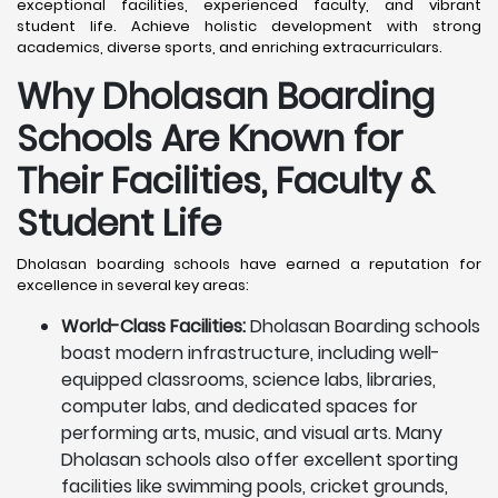
exceptional facilities, experienced faculty, and vibrant
student life. Achieve holistic development with strong
academics, diverse sports, and enriching extracurriculars.
Why Dholasan Boarding
Schools Are Known for
Their Facilities, Faculty &
Student Life
Dholasan boarding schools have earned a reputation for
excellence in several key areas:
World-Class Facilities:
Dholasan Boarding schools
boast modern infrastructure, including well-
equipped classrooms, science labs, libraries,
computer labs, and dedicated spaces for
performing arts, music, and visual arts. Many
Dholasan schools also offer excellent sporting
facilities like swimming pools, cricket grounds,