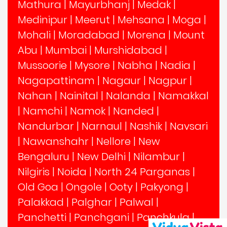
Mathura
|
Mayurbhanj
|
Medak
|
Medinipur
|
Meerut
|
Mehsana
|
Moga
|
Mohali
|
Moradabad
|
Morena
|
Mount
Abu
|
Mumbai
|
Murshidabad
|
Mussoorie
|
Mysore
|
Nabha
|
Nadia
|
Nagapattinam
|
Nagaur
|
Nagpur
|
Nahan
|
Nainital
|
Nalanda
|
Namakkal
|
Namchi
|
Namok
|
Nanded
|
Nandurbar
|
Narnaul
|
Nashik
|
Navsari
|
Nawanshahr
|
Nellore
|
New
Bengaluru
|
New Delhi
|
Nilambur
|
Nilgiris
|
Noida
|
North 24 Parganas
|
Old Goa
|
Ongole
|
Ooty
|
Pakyong
|
Palakkad
|
Palghar
|
Palwal
|
Panchetti
|
Panchgani
|
Panchkula
|