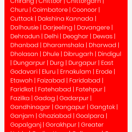
Chirang
|
Chittoor
|
Chittorgarh
|
Churu
|
Coimbatore
|
Coonoor
|
Cuttack
|
Dakshina Kannada
|
Dalhousie
|
Darjeeling
|
Davangere
|
Dehradun
|
Delhi
|
Deoghar
|
Dewas
|
Dhanbad
|
Dharamshala
|
Dharwad
|
Dholasan
|
Dhule
|
Dibrugarh
|
Dindigul
|
Dungarpur
|
Durg
|
Durgapur
|
East
Godavari
|
Eluru
|
Ernakulam
|
Erode
|
Etawah
|
Faizabad
|
Faridabad
|
Faridkot
|
Fatehabad
|
Fatehpur
|
Fazilka
|
Gadag
|
Gadarpur
|
Gandhinagar
|
Gangapur
|
Gangtok
|
Ganjam
|
Ghaziabad
|
Goalpara
|
Gopalganj
|
Gorakhpur
|
Greater