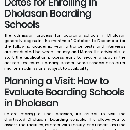
Dates for Enrolling in
Dholasan Boarding
Schools
The admission process for boarding schools in Dholasan
generally begins in the months of October to December for
the following academic year. Entrance tests and interviews
are conducted between January and March. It’s advisable to
start the application process early to secure a spot in the
desired Dholasan Boarding school. Some schools also offer
mid-term admissions, subject to availability.
Planning a Visit: How to
Evaluate Boarding Schools
in Dholasan
Before making a final decision, it’s crucial to visit the
shortlisted Dholasan boarding schools. This allows you to
assess the facilities, interact with faculty, and understand the