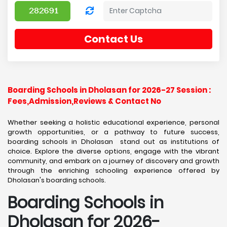
Contact Us
Boarding Schools in Dholasan for 2026-27 Session :
Fees,Admission,Reviews & Contact No
Whether seeking a holistic educational experience, personal
growth opportunities, or a pathway to future success,
boarding schools in Dholasan stand out as institutions of
choice. Explore the diverse options, engage with the vibrant
community, and embark on a journey of discovery and growth
through the enriching schooling experience offered by
Dholasan's boarding schools.
Boarding Schools in
Dholasan for 2026-