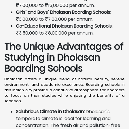
₹7,00,000 to ₹15,00,000 per annum.
Girls’ and Boys’ Dholasan Boarding Schools
:
₹3,00,000 to ₹7,00,000 per annum.
Co-Educational Dholasan Boarding Schools
:
₹3,50,000 to ₹8,00,000 per annum.
The Unique Advantages of
Studying in Dholasan
Boarding Schools
Dholasan offers a unique blend of natural beauty, serene
environment, and academic excellence. Boarding schools in
this Indian city provide a conducive atmosphere for boarders
to focus on their studies while enjoying the benefits of a
location.
Salubrious Climate in Dholasan:
Dholasan's
temperate climate is ideal for learning and
concentration. The fresh air and pollution-free