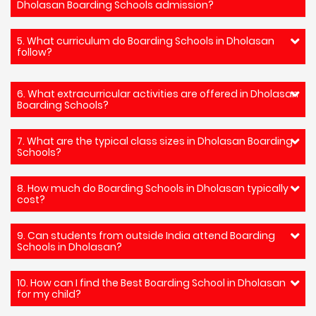
Dholasan Boarding Schools admission?
5. What curriculum do Boarding Schools in Dholasan
follow?
6. What extracurricular activities are offered in Dholasan
Boarding Schools?
7. What are the typical class sizes in Dholasan Boarding
Schools?
8. How much do Boarding Schools in Dholasan typically
cost?
9. Can students from outside India attend Boarding
Schools in Dholasan?
10. How can I find the Best Boarding School in Dholasan
for my child?