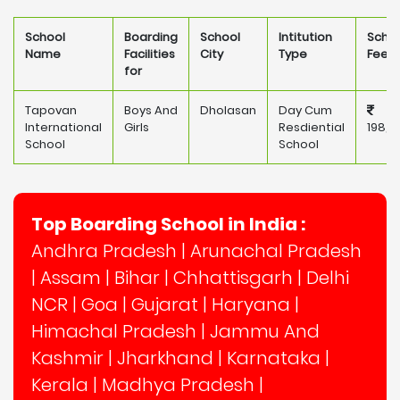
School
Boarding
School
Intitution
Scho
Name
Facilities
City
Type
Fee
for
Tapovan
Boys And
Dholasan
Day Cum
International
Girls
Resdiential
198,0
School
School
Top Boarding School in India :
Andhra Pradesh
|
Arunachal Pradesh
|
Assam
|
Bihar
|
Chhattisgarh
|
Delhi
NCR
|
Goa
|
Gujarat
|
Haryana
|
Himachal Pradesh
|
Jammu And
Kashmir
|
Jharkhand
|
Karnataka
|
Kerala
|
Madhya Pradesh
|