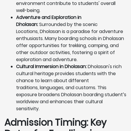
environment contribute to students' overall
well-being.
Adventure and Exploration in
Dholasan:
Surrounded by the scenic
Locations, Dholasan is a paradise for adventure
enthusiasts. Many boarding schools in Dholasan
offer opportunities for trekking, camping, and
other outdoor activities, fostering a spirit of
exploration and adventure.
Cultural Immersion in Dholasan:
Dholasan's rich
cultural heritage provides students with the
chance to learn about different
traditions, languages, and customs. This
exposure broadens Dholasan boarding student’s
worldview and enhances their cultural
sensitivity.
Admission Timing: Key