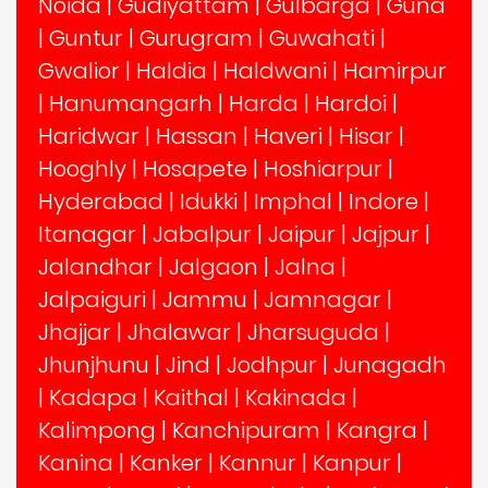
Noida
|
Gudiyattam
|
Gulbarga
|
Guna
|
Guntur
|
Gurugram
|
Guwahati
|
Gwalior
|
Haldia
|
Haldwani
|
Hamirpur
|
Hanumangarh
|
Harda
|
Hardoi
|
Haridwar
|
Hassan
|
Haveri
|
Hisar
|
Hooghly
|
Hosapete
|
Hoshiarpur
|
Hyderabad
|
Idukki
|
Imphal
|
Indore
|
Itanagar
|
Jabalpur
|
Jaipur
|
Jajpur
|
Jalandhar
|
Jalgaon
|
Jalna
|
Jalpaiguri
|
Jammu
|
Jamnagar
|
Jhajjar
|
Jhalawar
|
Jharsuguda
|
Jhunjhunu
|
Jind
|
Jodhpur
|
Junagadh
|
Kadapa
|
Kaithal
|
Kakinada
|
Kalimpong
|
Kanchipuram
|
Kangra
|
Kanina
|
Kanker
|
Kannur
|
Kanpur
|