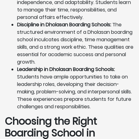
independence, and adaptability. Students learn
to manage their time, responsibilities, and
personal affairs effectively.
Discipline in Dholasan Boarding Schools:
The
structured environment of a Dholasan boarding
school inculcates discipline, time management
skills, and a strong work ethic. These qualities are
essential for academic success and personal
growth.
Leadership in Dholasan Boarding Schools:
Students have ample opportunities to take on
leadership roles, developing their decision-
making, problem-solving, and interpersonal skills.
These experiences prepare students for future
challenges and responsibilities.
Choosing the Right
Boarding School in