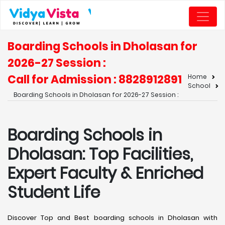
Boarding Schools in Dholasan for
2026-27 Session :
Call for Admission : 8828912891
Home
School
Boarding Schools in Dholasan for 2026-27 Session :
Boarding Schools in
Dholasan: Top Facilities,
Expert Faculty & Enriched
Student Life
Discover Top and Best boarding schools in Dholasan with