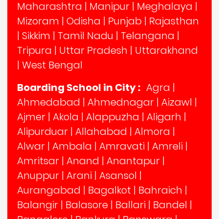
Maharashtra
|
Manipur
|
Meghalaya
|
Mizoram
|
Odisha
|
Punjab
|
Rajasthan
|
Sikkim
|
Tamil Nadu
|
Telangana
|
Tripura
|
Uttar Pradesh
|
Uttarakhand
|
West Bengal
Boarding School in City :
Agra
|
Ahmedabad
|
Ahmednagar
|
Aizawl
|
Ajmer
|
Akola
|
Alappuzha
|
Aligarh
|
Alipurduar
|
Allahabad
|
Almora
|
Alwar
|
Ambala
|
Amravati
|
Amreli
|
Amritsar
|
Anand
|
Anantapur
|
Anuppur
|
Arani
|
Asansol
|
Aurangabad
|
Bagalkot
|
Bahraich
|
Balangir
|
Balasore
|
Ballari
|
Bandel
|