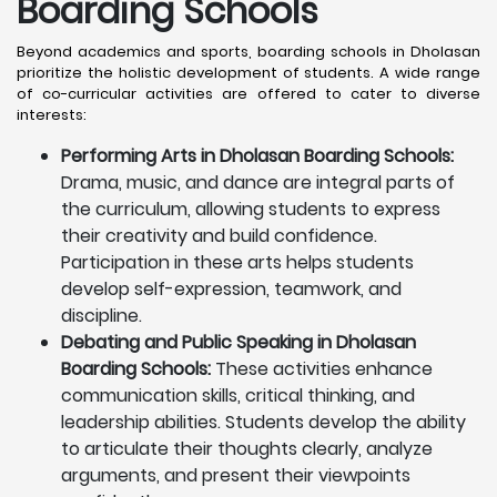
Boarding Schools
Beyond academics and sports, boarding schools in Dholasan
prioritize the holistic development of students. A wide range
of co-curricular activities are offered to cater to diverse
interests:
Performing Arts in Dholasan Boarding Schools:
Drama, music, and dance are integral parts of
the curriculum, allowing students to express
their creativity and build confidence.
Participation in these arts helps students
develop self-expression, teamwork, and
discipline.
Debating and Public Speaking in Dholasan
Boarding Schools:
These activities enhance
communication skills, critical thinking, and
leadership abilities. Students develop the ability
to articulate their thoughts clearly, analyze
arguments, and present their viewpoints