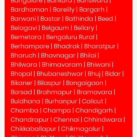
Bangalore
|
Bankura
|
Banswara
|
Bardhaman
|
Bareilly
|
Bargarh
|
Barwani
|
Bastar
|
Bathinda
|
Beed
|
Belagavi
|
Belgaum
|
Bellary
|
Bemetara
|
Bengaluru Rural
|
Berhampore
|
Bhadrak
|
Bharatpur
|
Bharuch
|
Bhavnagar
|
Bhilai
|
Bhilwara
|
Bhimavaram
|
Bhiwani
|
Bhopal
|
Bhubaneshwar
|
Bhuj
|
Bidar
|
Bikaner
|
Bilaspur
|
Bongaigaon
|
Borsad
|
Brahmapur
|
Bramavara
|
Buldhana
|
Burhanpur
|
Calicut
|
Chamba
|
Champa
|
Chandigarh
|
Chandrapur
|
Chennai
|
Chhindwara
|
Chikkaballapur
|
Chikmagalur
|