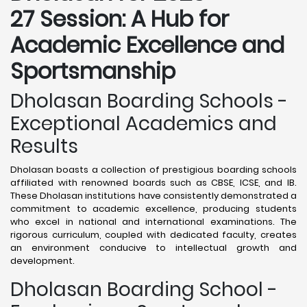
27 Session: A Hub for
Academic Excellence and
Sportsmanship
Dholasan Boarding Schools -
Exceptional Academics and
Results
Dholasan boasts a collection of prestigious boarding schools
affiliated with renowned boards such as CBSE, ICSE, and IB.
These Dholasan institutions have consistently demonstrated a
commitment to academic excellence, producing students
who excel in national and international examinations. The
rigorous curriculum, coupled with dedicated faculty, creates
an environment conducive to intellectual growth and
development.
Dholasan Boarding School -