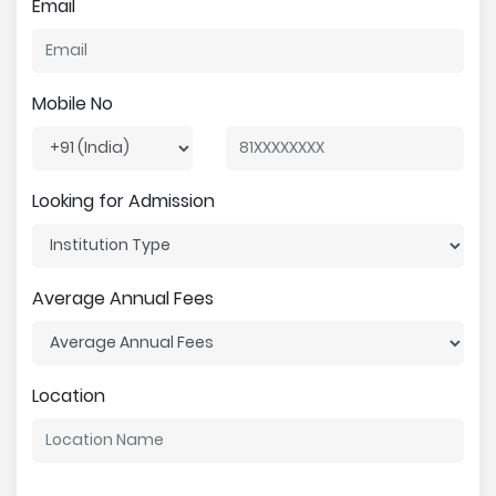
Email
Mobile No
Looking for Admission
Average Annual Fees
Location