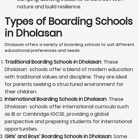
nature and build resilience.
Types of Boarding Schools
in Dholasan
Dholasan offers a variety of boarding schools to suit different
educational preferences and needs:
Traditional Boarding Schools in
Dholasan
: These
Dholasan schools offer a blend of modern education
with traditional values and discipline. They are ideal
for parents seeking a structured environment for
their children.
International Boarding Schools in
Dholasan
: These
Dholasan schools offer international curricula such
as IB or Cambridge IGCSE, providing a global
perspective and preparing students for international
opportunities.
Girls’ and Boys’ Boarding Schools in
Dholasan
: Some