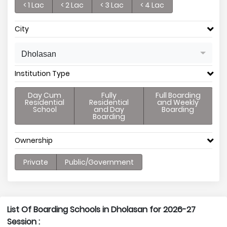
< 1 Lac
< 2 Lac
< 3 Lac
< 4 Lac
City
Dholasan
Institution Type
Day Cum
Fully
Full Boarding
Residential
Residential
and Weekly
School
and Day
Boarding
Boarding
Ownership
Private
Public/Government
List Of Boarding Schools in Dholasan for 2026-27
Session :