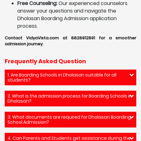
Free Counseling:
Our experienced counselors
answer your questions and navigate the
Dholasan Boarding Admission application
process.
Contact VidyaVista.com at 8828912891 for a smoother
admission journey.
Frequently Asked Question
1. Are Boarding Schools in Dholasan suitable for all
students?
2. What is the admission process for Boarding Schools in
Dholasan?
3. What documents are required for Dholasan Boarding
School Admission?
4. Can Parents and Students get assistance during the