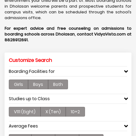
environment your child will be a part of. Most boarding schools
in Dholasan welcome parents and prospective students for
campus visits, which can be scheduled through the school’s
admissions office.
For expert advice and free counseling on admissions to
boarding schools across Dholasan, contact VidyaVista.com at
8828912891.
Customize Search
Boarding Facilities for
Girls
Boys
Both
Studies up to Class
V111 (Eight)
X (Ten)
10+2
Average Fees