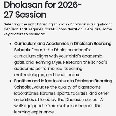
Dholasan for 2026-
27 Session
Selecting the right boarding school in Dholasan is a significant
decision that requires careful consideration. Here are some
key factors to evaluate:
Curriculum and Academics in Dholasan Boarding
Schools:
Ensure the Dholasan school's
curriculum aligns with your child's academic
goals and learning style. Research the school's
academic performance, teaching
methodologies, and focus areas.
Facilities and Infrastructure in Dholasan Boarding
Schools:
Evaluate the quality of classrooms,
laboratories, libraries, sports facilities, and other
amenities offered by the Dholasan school. A
well-equipped infrastructure enhances the
learning experience.