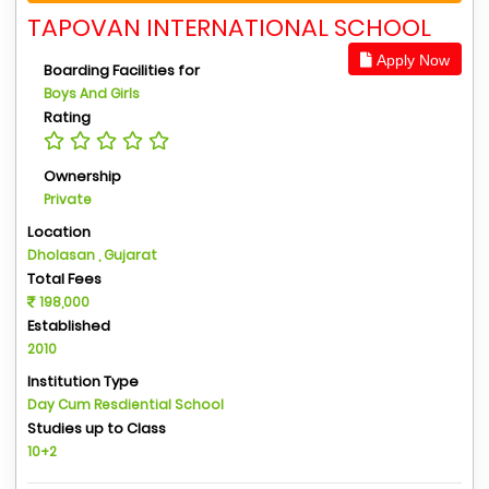
TAPOVAN INTERNATIONAL SCHOOL
Apply Now
Boarding Facilities for
Boys And Girls
Rating
Ownership
Private
Location
Dholasan , Gujarat
Total Fees
198,000
Established
2010
Institution Type
Day Cum Resdiential School
Studies up to Class
10+2