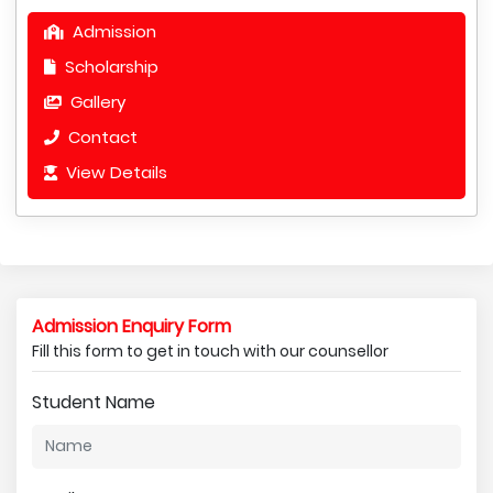
Admission
Scholarship
Gallery
Contact
View Details
Admission Enquiry Form
Fill this form to get in touch with our counsellor
Student Name