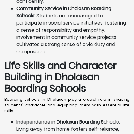
confidently.
Community Service in Dholasan Boarding
Schools:
Students are encouraged to
participate in social service initiatives, fostering
a sense of responsibility and empathy.
Involvement in community service projects
cultivates a strong sense of civic duty and
compassion.
Life Skills and Character
Building in Dholasan
Boarding Schools
Boarding schools in Dholasan play a crucial role in shaping
students' character and equipping them with essential life
skills:
Independence in Dholasan Boarding Schools:
Living away from home fosters self-reliance,