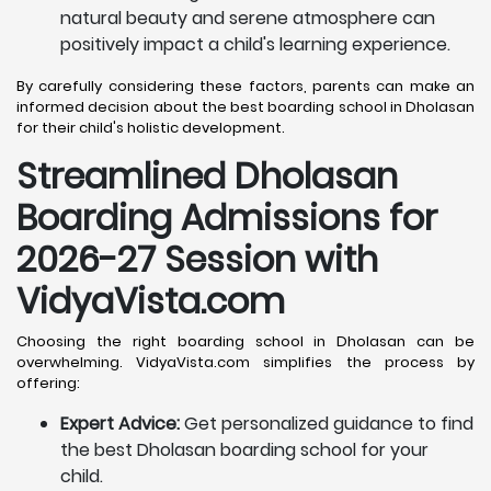
natural beauty and serene atmosphere can
positively impact a child's learning experience.
By carefully considering these factors, parents can make an
informed decision about the best boarding school in Dholasan
for their child's holistic development.
Streamlined Dholasan
Boarding Admissions for
2026-27 Session with
VidyaVista.com
Choosing the right boarding school in Dholasan can be
overwhelming. VidyaVista.com simplifies the process by
offering:
Expert Advice:
Get personalized guidance to find
the best Dholasan boarding school for your
child.