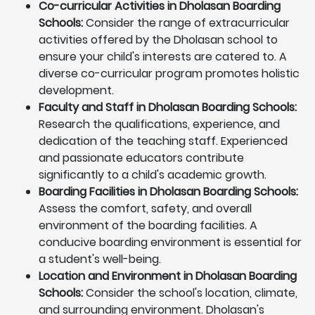
Co-curricular Activities in Dholasan Boarding
Schools:
Consider the range of extracurricular
activities offered by the Dholasan school to
ensure your child's interests are catered to. A
diverse co-curricular program promotes holistic
development.
Faculty and Staff in Dholasan Boarding Schools:
Research the qualifications, experience, and
dedication of the teaching staff. Experienced
and passionate educators contribute
significantly to a child's academic growth.
Boarding Facilities in Dholasan Boarding Schools:
Assess the comfort, safety, and overall
environment of the boarding facilities. A
conducive boarding environment is essential for
a student's well-being.
Location and Environment in Dholasan Boarding
Schools:
Consider the school's location, climate,
and surrounding environment. Dholasan's