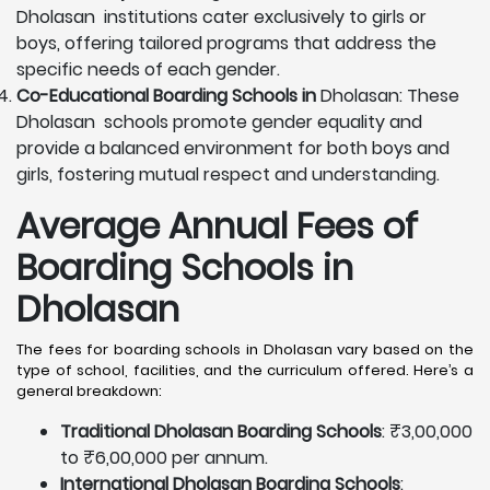
Dholasan institutions cater exclusively to girls or
boys, offering tailored programs that address the
specific needs of each gender.
Co-Educational Boarding Schools in
Dholasan: These
Dholasan schools promote gender equality and
provide a balanced environment for both boys and
girls, fostering mutual respect and understanding.
Average Annual Fees of
Boarding Schools in
Dholasan
The fees for boarding schools in Dholasan vary based on the
type of school, facilities, and the curriculum offered. Here’s a
general breakdown:
Traditional Dholasan Boarding Schools
: ₹3,00,000
to ₹6,00,000 per annum.
International Dholasan Boarding Schools
: