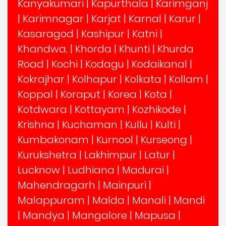
Kanyakumari
|
Kapurthala
|
Karimganj
|
Karimnagar
|
Karjat
|
Karnal
|
Karur
|
Kasaragod
|
Kashipur
|
Katni
|
Khandwa,
|
Khorda
|
Khunti
|
Khurda
Road
|
Kochi
|
Kodagu
|
Kodaikanal
|
Kokrajhar
|
Kolhapur
|
Kolkata
|
Kollam
|
Koppal
|
Koraput
|
Korea
|
Kota
|
Kotdwara
|
Kottayam
|
Kozhikode
|
Krishna
|
Kuchaman
|
Kullu
|
Kulti
|
Kumbakonam
|
Kurnool
|
Kurseong
|
Kurukshetra
|
Lakhimpur
|
Latur
|
Lucknow
|
Ludhiana
|
Madurai
|
Mahendragarh
|
Mainpuri
|
Malappuram
|
Malda
|
Manali
|
Mandi
|
Mandya
|
Mangalore
|
Mapusa
|