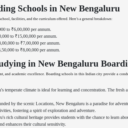
ding Schools in New Bengaluru
chool, facilities, and the curriculum offered. Here’s a general breakdown:
000 to ₹6,00,000 per annum.
0,000 to ₹15,00,000 per annum.
3,00,000 to ₹7,00,000 per annum.
3,50,000 to ₹8,00,000 per annum.
udying in New Bengaluru Boardi
t, and academic excellence. Boarding schools in this Indian city provide a condu
temperate climate is ideal for learning and concentration. The fresh ai
nded by the scenic Locations, New Bengaluru is a paradise for advent
vities, fostering a spirit of exploration and adventure.
 rich cultural heritage provides students with the chance to learn abou
enhances their cultural sensitivity.