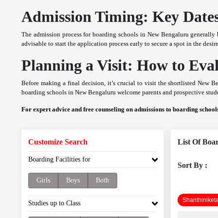
Admission Timing: Key Dates
The admission process for boarding schools in New Bengaluru generally b
advisable to start the application process early to secure a spot in the de
Planning a Visit: How to Ev
Before making a final decision, it’s crucial to visit the shortlisted New 
boarding schools in New Bengaluru welcome parents and prospective studen
For expert advice and free counseling on admissions to boarding schoo
Customize Search
List Of Boa
Boarding Facilities for
Sort By :
Girls
Boys
Both
Shanthiniket
Studies up to Class