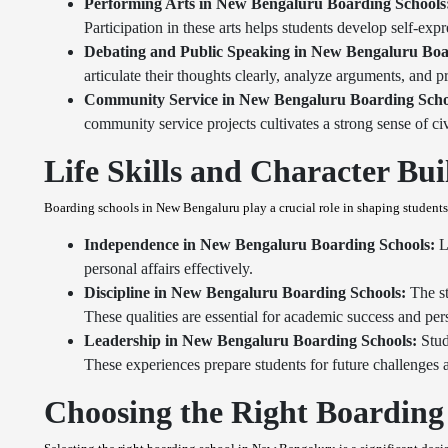
Performing Arts in New Bengaluru Boarding Schools
Participation in these arts helps students develop self-exp
Debating and Public Speaking in New Bengaluru Boa
articulate their thoughts clearly, analyze arguments, and p
Community Service in New Bengaluru Boarding Scho
community service projects cultivates a strong sense of c
Life Skills and Character Bu
Boarding schools in New Bengaluru play a crucial role in shaping students' 
Independence in New Bengaluru Boarding Schools:
Li
personal affairs effectively.
Discipline in New Bengaluru Boarding Schools:
The st
These qualities are essential for academic success and pe
Leadership in New Bengaluru Boarding Schools:
Stud
These experiences prepare students for future challenges a
Choosing the Right Boarding 