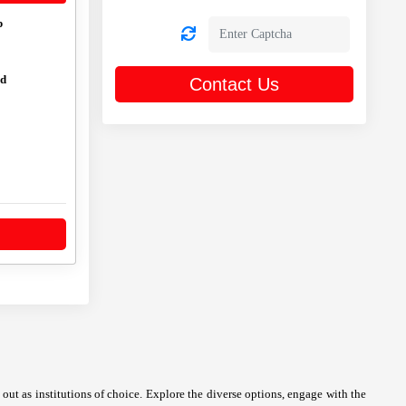
p
ed
Contact Us
ut as institutions of choice. Explore the diverse options, engage with the