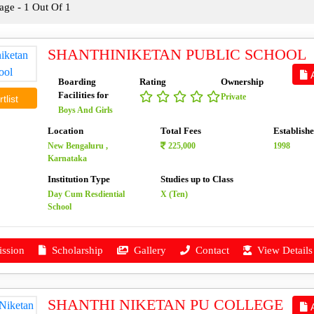
ge - 1 Out Of 1
SHANTHINIKETAN PUBLIC SCHOOL
A
Boarding
Rating
Ownership
Facilities for
Private
tlist
Boys And Girls
Location
Total Fees
Establish
New Bengaluru ,
225,000
1998
Karnataka
Institution Type
Studies up to Class
Day Cum Resdiential
X (Ten)
School
ssion
Scholarship
Gallery
Contact
View Details
SHANTHI NIKETAN PU COLLEGE
A