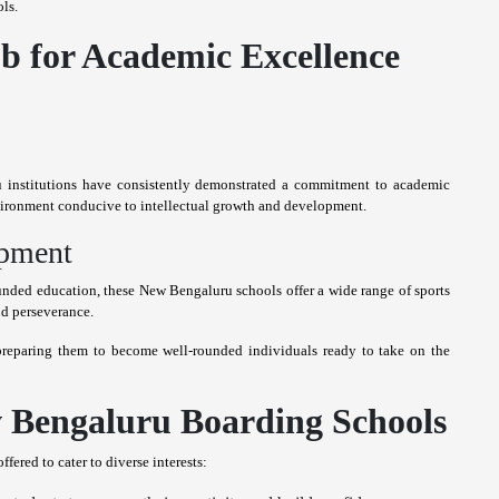
ls.
b for Academic Excellence
 institutions have consistently demonstrated a commitment to academic
nvironment conducive to intellectual growth and development.
opment
nded education, these New Bengaluru schools offer a wide range of sports
and perseverance.
 preparing them to become well-rounded individuals ready to take on the
w Bengaluru Boarding Schools
ered to cater to diverse interests: