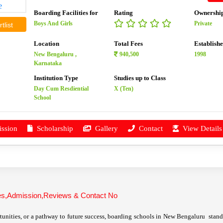
Boarding Facilities for
Rating
Ownershi
Boys And Girls
Private
tlist
Location
Total Fees
Establish
New Bengaluru ,
940,500
1998
Karnataka
Institution Type
Studies up to Class
Day Cum Resdiential
X (Ten)
School
ssion
Scholarship
Gallery
Contact
View Details
ees,Admission,Reviews & Contact No
unities, or a pathway to future success, boarding schools in New Bengaluru stand o