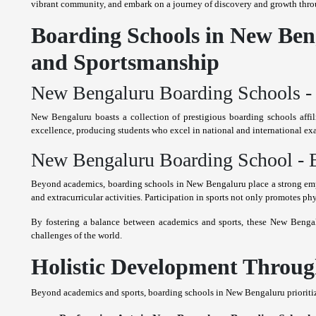
vibrant community, and embark on a journey of discovery and growth thro
Boarding Schools in New Beng
and Sportsmanship
New Bengaluru Boarding Schools - 
New Bengaluru boasts a collection of prestigious boarding schools af
excellence, producing students who excel in national and international ex
New Bengaluru Boarding School - E
Beyond academics, boarding schools in New Bengaluru place a strong emph
and extracurricular activities. Participation in sports not only promotes phy
By fostering a balance between academics and sports, these New Bengalu
challenges of the world.
Holistic Development Through
Beyond academics and sports, boarding schools in New Bengaluru prioritize t