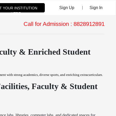
|
Sign Up
Sign In
ST YOUR INSTITUTION
HERE
Call for Admission : 8828912891
aculty & Enriched Student
ent with strong academics, diverse sports, and enriching extracurriculars.
ilities, Faculty & Student
e labs, libraries, computer labs, and dedicated spaces for