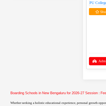
Shor
Admi
Boarding Schools in New Bengaluru for 2026-27 Session : F
Whether seeking a holistic educational experience, personal growth opport