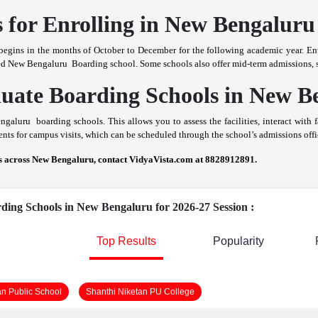
 for Enrolling in New Bengaluru
egins in the months of October to December for the following academic year. Ent
sired New Bengaluru Boarding school. Some schools also offer mid-term admissions, s
aluate Boarding Schools in New B
Bengaluru boarding schools. This allows you to assess the facilities, interact with
ts for campus visits, which can be scheduled through the school’s admissions offi
ls across New Bengaluru, contact VidyaVista.com at 8828912891.
rding Schools in New Bengaluru for 2026-27 Session :
Top Results
Popularity
an Public School
Shanthi Niketan PU College