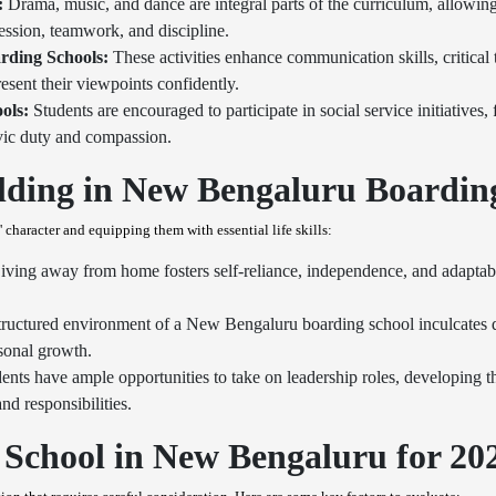
:
Drama, music, and dance are integral parts of the curriculum, allowing 
ression, teamwork, and discipline.
rding Schools:
These activities enhance communication skills, critical t
resent their viewpoints confidently.
ols:
Students are encouraged to participate in social service initiatives
ivic duty and compassion.
ilding in New Bengaluru Boardin
character and equipping them with essential life skills:
ving away from home fosters self-reliance, independence, and adaptabili
ructured environment of a New Bengaluru boarding school inculcates di
rsonal growth.
ents have ample opportunities to take on leadership roles, developing th
nd responsibilities.
School in New Bengaluru for 202