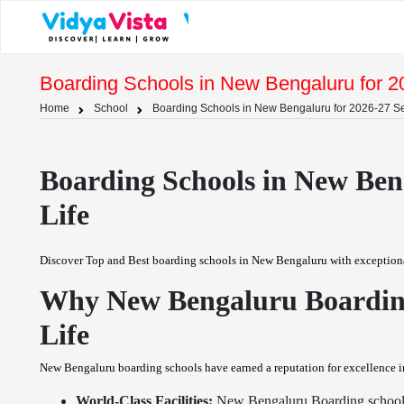
Boarding Schools in New Bengaluru for 2
Home
School
Boarding Schools in New Bengaluru for 2026-27 Se
Boarding Schools in New Beng
Life
Discover Top and Best boarding schools in New Bengaluru with exceptional f
Why New Bengaluru Boarding 
Life
New Bengaluru boarding schools have earned a reputation for excellence in
World-Class Facilities:
New Bengaluru Boarding schools b