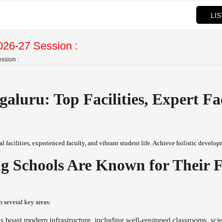
LI
026-27 Session :
ssion :
aluru: Top Facilities, Expert F
acilities, experienced faculty, and vibrant student life. Achieve holistic developm
Schools Are Known for Their Fac
 several key areas:
oast modern infrastructure, including well-equipped classrooms, scienc