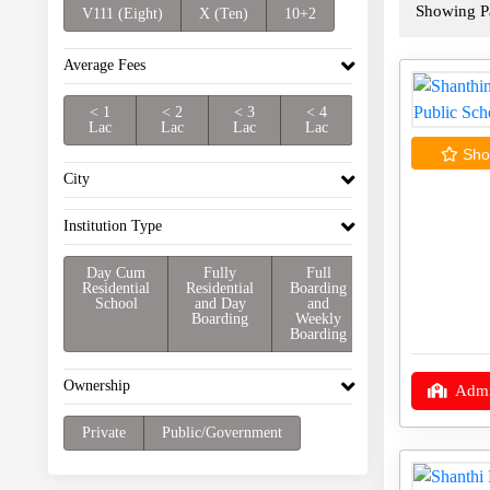
Showing Pa
V111 (Eight)
X (Ten)
10+2
Average Fees
< 1
< 2
< 3
< 4
Lac
Lac
Lac
Lac
Shor
City
Institution Type
Day Cum
Fully
Full
Residential
Residential
Boarding
School
and Day
and
Boarding
Weekly
Boarding
Ownership
Admi
Private
Public/Government