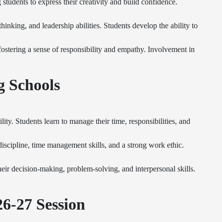
students to express their creativity and build confidence.
hinking, and leadership abilities. Students develop the ability to
, fostering a sense of responsibility and empathy. Involvement in
g Schools
ty. Students learn to manage their time, responsibilities, and
scipline, time management skills, and a strong work ethic.
eir decision-making, problem-solving, and interpersonal skills.
6-27 Session