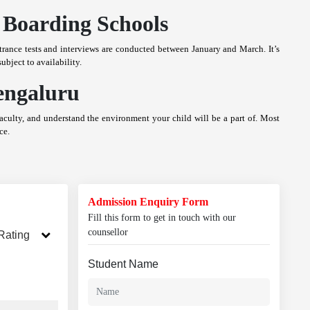
 Boarding Schools
rance tests and interviews are conducted between January and March. It’s
ubject to availability.
engaluru
 faculty, and understand the environment your child will be a part of. Most
ce.
Admission Enquiry Form
Fill this form to get in touch with our
counsellor
Rating
Student Name