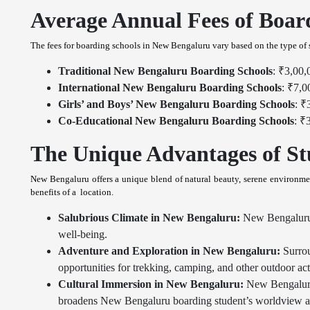
Average Annual Fees of Boar
The fees for boarding schools in New Bengaluru vary based on the type of s
Traditional New Bengaluru Boarding Schools
: ₹3,00,
International New Bengaluru Boarding Schools
: ₹7,0
Girls’ and Boys’ New Bengaluru Boarding Schools
: ₹
Co-Educational New Bengaluru Boarding Schools
: ₹
The Unique Advantages of St
New Bengaluru offers a unique blend of natural beauty, serene environmen
benefits of a location.
Salubrious Climate in New Bengaluru:
New Bengaluru's 
well-being.
Adventure and Exploration in New Bengaluru:
Surrou
opportunities for trekking, camping, and other outdoor acti
Cultural Immersion in New Bengaluru:
New Bengaluru's
broadens New Bengaluru boarding student’s worldview and 