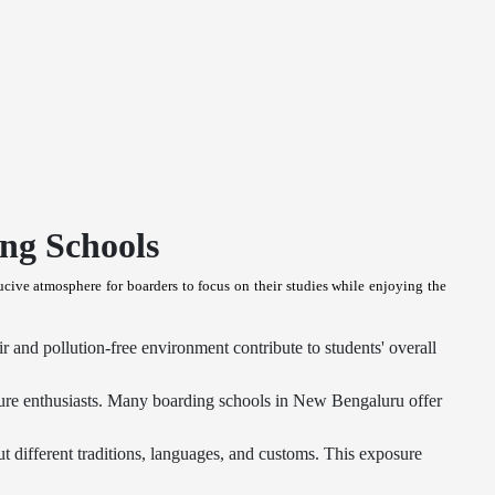
ng Schools
cive atmosphere for boarders to focus on their studies while enjoying the
r and pollution-free environment contribute to students' overall
ure enthusiasts. Many boarding schools in New Bengaluru offer
t different traditions, languages, and customs. This exposure