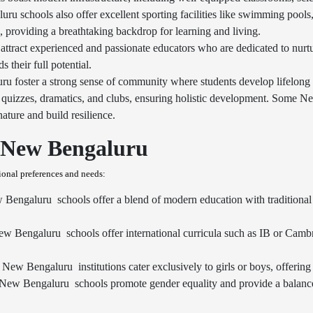
u schools also offer excellent sporting facilities like swimming pools, 
s, providing a breathtaking backdrop for learning and living.
ttract experienced and passionate educators who are dedicated to nur
their full potential.
u foster a strong sense of community where students develop lifelong
es, quizzes, dramatics, and clubs, ensuring holistic development. Some N
ature and build resilience.
n New Bengaluru
tional preferences and needs:
Bengaluru schools offer a blend of modern education with traditional v
ew Bengaluru schools offer international curricula such as IB or Camb
New Bengaluru institutions cater exclusively to girls or boys, offering 
w Bengaluru schools promote gender equality and provide a balanced 