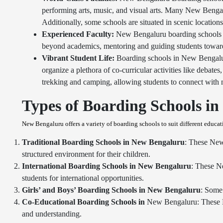
performing arts, music, and visual arts. Many New Bengalur
Additionally, some schools are situated in scenic location
Experienced Faculty:
New Bengaluru boarding schools a
beyond academics, mentoring and guiding students towards 
Vibrant Student Life:
Boarding schools in New Bengalur
organize a plethora of co-curricular activities like debat
trekking and camping, allowing students to connect with n
Types of Boarding Schools i
New Bengaluru offers a variety of boarding schools to suit different educa
Traditional Boarding Schools in
New Bengaluru
: These New 
structured environment for their children.
International Boarding Schools in
New Bengaluru
: These N
students for international opportunities.
Girls’ and Boys’ Boarding Schools in
New Bengaluru
: Some 
Co-Educational Boarding Schools in
New Bengaluru: These Ne
and understanding.