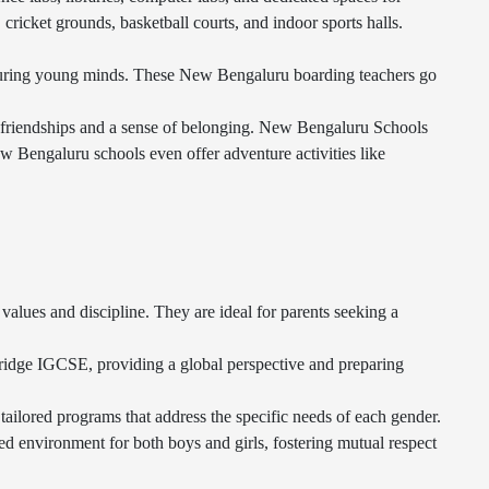
cricket grounds, basketball courts, and indoor sports halls.
turing young minds. These New Bengaluru boarding teachers go
 friendships and a sense of belonging. New Bengaluru Schools
ew Bengaluru schools even offer adventure activities like
alues and discipline. They are ideal for parents seeking a
ridge IGCSE, providing a global perspective and preparing
tailored programs that address the specific needs of each gender.
environment for both boys and girls, fostering mutual respect