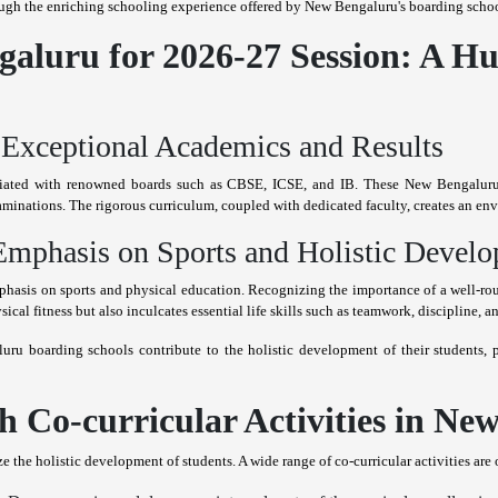
ugh the enriching schooling experience offered by New Bengaluru's boarding schoo
aluru for 2026-27 Session: A Hu
Exceptional Academics and Results
filiated with renowned boards such as CBSE, ICSE, and IB. These New Bengaluru
aminations. The rigorous curriculum, coupled with dedicated faculty, creates an e
mphasis on Sports and Holistic Devel
asis on sports and physical education. Recognizing the importance of a well-rou
sical fitness but also inculcates essential life skills such as teamwork, discipline, 
ru boarding schools contribute to the holistic development of their students,
 Co-curricular Activities in Ne
he holistic development of students. A wide range of co-curricular activities are off