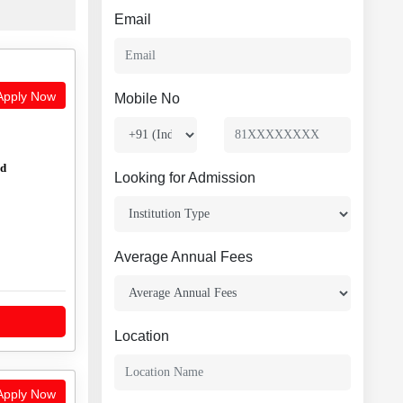
Email
pply Now
Mobile No
ed
Looking for Admission
Average Annual Fees
Location
pply Now