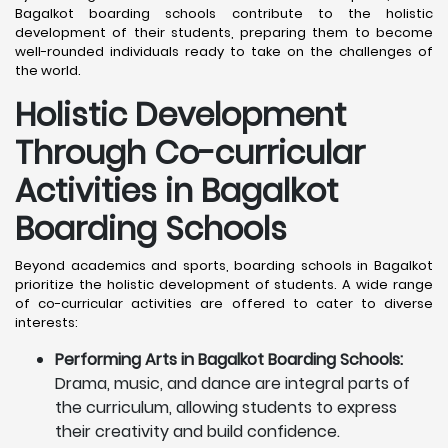
Bagalkot boarding schools contribute to the holistic
development of their students, preparing them to become
well-rounded individuals ready to take on the challenges of
the world.
Holistic Development
Through Co-curricular
Activities in Bagalkot
Boarding Schools
Beyond academics and sports, boarding schools in Bagalkot
prioritize the holistic development of students. A wide range
of co-curricular activities are offered to cater to diverse
interests:
Performing Arts in Bagalkot Boarding Schools:
Drama, music, and dance are integral parts of
the curriculum, allowing students to express
their creativity and build confidence.