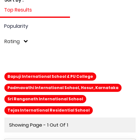
Top Results
Popularity
Rating
Bapuji International School & PU College
Padmavathi International School, Hosur, Karnataka
Sri Ranganath International School
Tejas International Residential School
Showing Page - 1 Out Of 1