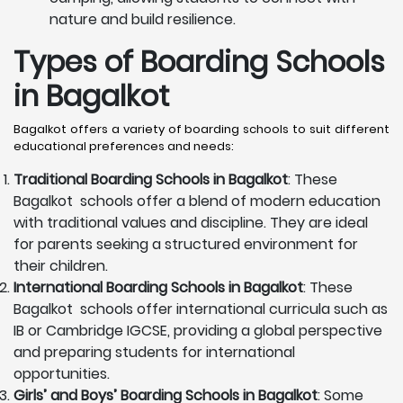
nature and build resilience.
Types of Boarding Schools
in Bagalkot
Bagalkot offers a variety of boarding schools to suit different
educational preferences and needs:
Traditional Boarding Schools in
Bagalkot
: These
Bagalkot schools offer a blend of modern education
with traditional values and discipline. They are ideal
for parents seeking a structured environment for
their children.
International Boarding Schools in
Bagalkot
: These
Bagalkot schools offer international curricula such as
IB or Cambridge IGCSE, providing a global perspective
and preparing students for international
opportunities.
Girls’ and Boys’ Boarding Schools in
Bagalkot
: Some