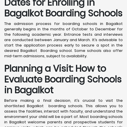
Dates for Enrolling in
Bagalkot Boarding Schools
The admission process for boarding schools in Bagalkot
generally begins in the months of October to December for
the following academic year. Entrance tests and interviews
are conducted between January and March. It’s advisable to
start the application process early to secure a spot in the
desired Bagalkot Boarding school. Some schools also offer
mid-term admissions, subject to availability.
Planning a Visit: How to
Evaluate Boarding Schools
in Bagalkot
Before making a final decision, it’s crucial to visit the
shortlisted Bagalkot boarding schools. This allows you to
assess the facilities, interact with faculty, and understand the
environment your child will be a part of. Most boarding schools
in Bagalkot welcome parents and prospective students for