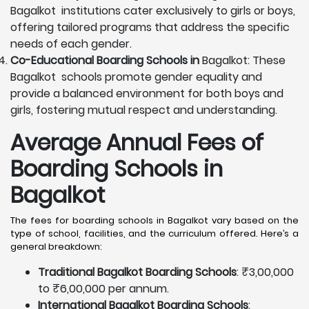
Bagalkot institutions cater exclusively to girls or boys,
offering tailored programs that address the specific
needs of each gender.
Co-Educational Boarding Schools in
Bagalkot: These
Bagalkot schools promote gender equality and
provide a balanced environment for both boys and
girls, fostering mutual respect and understanding.
Average Annual Fees of
Boarding Schools in
Bagalkot
The fees for boarding schools in Bagalkot vary based on the
type of school, facilities, and the curriculum offered. Here’s a
general breakdown:
Traditional Bagalkot Boarding Schools
: ₹3,00,000
to ₹6,00,000 per annum.
International Bagalkot Boarding Schools
: