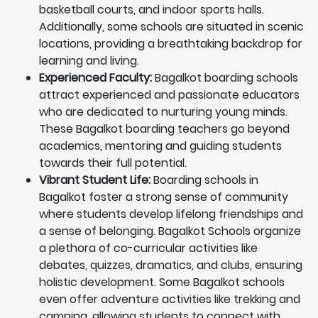
basketball courts, and indoor sports halls.
Additionally, some schools are situated in scenic
locations, providing a breathtaking backdrop for
learning and living.
Experienced Faculty:
Bagalkot boarding schools
attract experienced and passionate educators
who are dedicated to nurturing young minds.
These Bagalkot boarding teachers go beyond
academics, mentoring and guiding students
towards their full potential.
Vibrant Student Life:
Boarding schools in
Bagalkot foster a strong sense of community
where students develop lifelong friendships and
a sense of belonging. Bagalkot Schools organize
a plethora of co-curricular activities like
debates, quizzes, dramatics, and clubs, ensuring
holistic development. Some Bagalkot schools
even offer adventure activities like trekking and
camping, allowing students to connect with