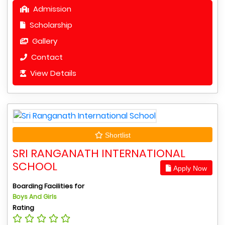
Admission
Scholarship
Gallery
Contact
View Details
Shortlist
SRI RANGANATH INTERNATIONAL
SCHOOL
Apply Now
Boarding Facilities for
Boys And Girls
Rating