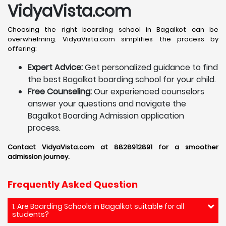
VidyaVista.com
Choosing the right boarding school in Bagalkot can be
overwhelming. VidyaVista.com simplifies the process by
offering:
Expert Advice:
Get personalized guidance to find
the best Bagalkot boarding school for your child.
Free Counseling:
Our experienced counselors
answer your questions and navigate the
Bagalkot Boarding Admission application
process.
Contact VidyaVista.com at 8828912891 for a smoother
admission journey.
Frequently Asked Question
1. Are Boarding Schools in Bagalkot suitable for all
students?