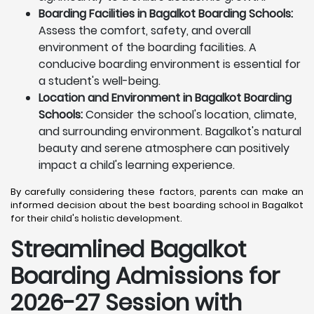
Boarding Facilities in Bagalkot Boarding Schools:
Assess the comfort, safety, and overall
environment of the boarding facilities. A
conducive boarding environment is essential for
a student's well-being.
Location and Environment in Bagalkot Boarding
Schools:
Consider the school's location, climate,
and surrounding environment. Bagalkot's natural
beauty and serene atmosphere can positively
impact a child's learning experience.
By carefully considering these factors, parents can make an
informed decision about the best boarding school in Bagalkot
for their child's holistic development.
Streamlined Bagalkot
Boarding Admissions for
2026-27 Session with