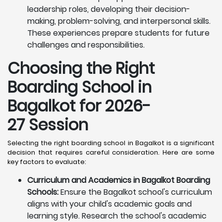
leadership roles, developing their decision-
making, problem-solving, and interpersonal skills.
These experiences prepare students for future
challenges and responsibilities.
Choosing the Right
Boarding School in
Bagalkot for 2026-
27 Session
Selecting the right boarding school in Bagalkot is a significant
decision that requires careful consideration. Here are some
key factors to evaluate:
Curriculum and Academics in Bagalkot Boarding
Schools:
Ensure the Bagalkot school's curriculum
aligns with your child's academic goals and
learning style. Research the school's academic