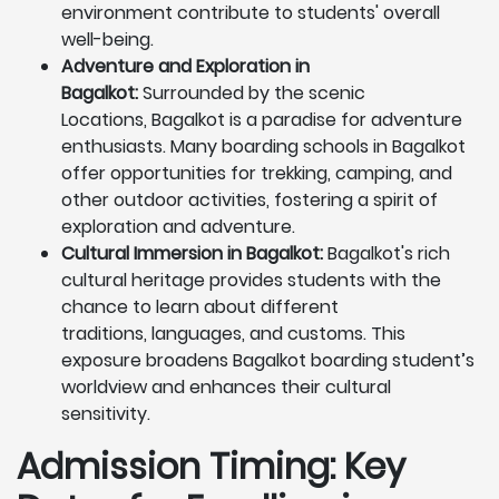
environment contribute to students' overall
well-being.
Adventure and Exploration in
Bagalkot:
Surrounded by the scenic
Locations, Bagalkot is a paradise for adventure
enthusiasts. Many boarding schools in Bagalkot
offer opportunities for trekking, camping, and
other outdoor activities, fostering a spirit of
exploration and adventure.
Cultural Immersion in Bagalkot:
Bagalkot's rich
cultural heritage provides students with the
chance to learn about different
traditions, languages, and customs. This
exposure broadens Bagalkot boarding student’s
worldview and enhances their cultural
sensitivity.
Admission Timing: Key