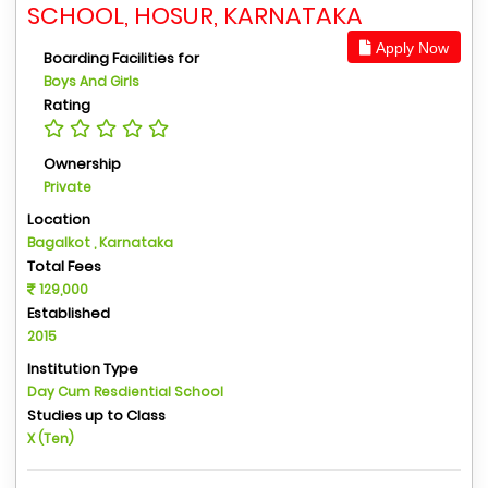
SCHOOL, HOSUR, KARNATAKA
Apply Now
Boarding Facilities for
Boys And Girls
Rating
Ownership
Private
Location
Bagalkot , Karnataka
Total Fees
129,000
Established
2015
Institution Type
Day Cum Resdiential School
Studies up to Class
X (Ten)