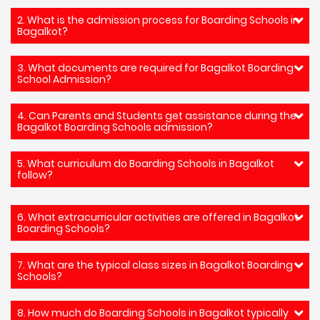
2. What is the admission process for Boarding Schools in
Bagalkot?
3. What documents are required for Bagalkot Boarding
School Admission?
4. Can Parents and Students get assistance during the
Bagalkot Boarding Schools admission?
5. What curriculum do Boarding Schools in Bagalkot
follow?
6. What extracurricular activities are offered in Bagalkot
Boarding Schools?
7. What are the typical class sizes in Bagalkot Boarding
Schools?
8. How much do Boarding Schools in Bagalkot typically