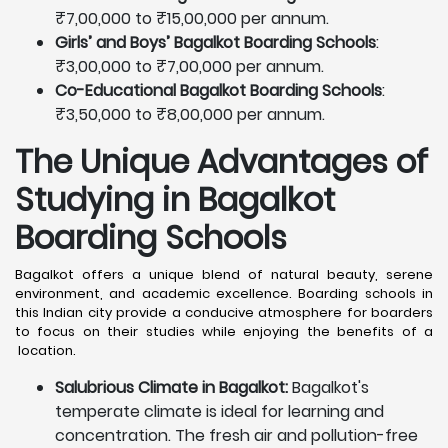
₹7,00,000 to ₹15,00,000 per annum.
Girls’ and Boys’ Bagalkot Boarding Schools
:
₹3,00,000 to ₹7,00,000 per annum.
Co-Educational Bagalkot Boarding Schools
:
₹3,50,000 to ₹8,00,000 per annum.
The Unique Advantages of
Studying in Bagalkot
Boarding Schools
Bagalkot offers a unique blend of natural beauty, serene
environment, and academic excellence. Boarding schools in
this Indian city provide a conducive atmosphere for boarders
to focus on their studies while enjoying the benefits of a
location.
Salubrious Climate in Bagalkot:
Bagalkot's
temperate climate is ideal for learning and
concentration. The fresh air and pollution-free