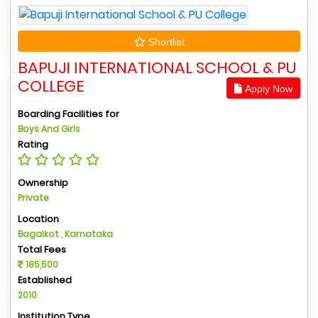
Shortlist
BAPUJI INTERNATIONAL SCHOOL & PU
COLLEGE
Apply Now
Boarding Facilities for
Boys And Girls
Rating
Ownership
Private
Location
Bagalkot , Karnataka
Total Fees
185,500
Established
2010
Institution Type