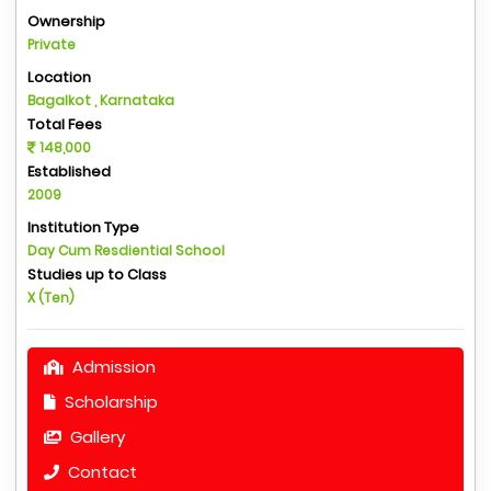
Ownership
Private
Location
Bagalkot , Karnataka
Total Fees
148,000
Established
2009
Institution Type
Day Cum Resdiential School
Studies up to Class
X (Ten)
Admission
Scholarship
Gallery
Contact