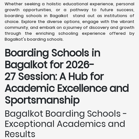
Whether seeking a holistic educational experience, personal
growth opportunities, or a pathway to future success,
boarding schools in Bagalkot stand out as institutions of
choice. Explore the diverse options, engage with the vibrant
community, and embark on a journey of discovery and growth
through the enriching schooling experience offered by
Bagalkot's boarding schools.
Boarding Schools in
Bagalkot for 2026-
27 Session: A Hub for
Academic Excellence and
Sportsmanship
Bagalkot Boarding Schools -
Exceptional Academics and
Results