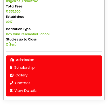
Bagalkot , Karnataka
Total Fees
255,500
Established
2017
Institution Type
Day Cum Resdiential School
Studies up to Class
X (Ten)
Admission
Scholarship
Gallery
Contact
View Details