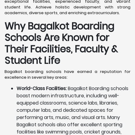
exceptional facilities, experienced faculty, and vibrant
student life. Achieve holistic development with strong
academics, diverse sports, and enriching extracurriculars.
Why Bagalkot Boarding
Schools Are Known for
Their Facilities, Faculty &
Student Life
Bagalkot boarding schools have earned a reputation for
excellence in several key areas:
World-Class Facilities:
Bagalkot Boarding schools
boast modern infrastructure, including well-
equipped classrooms, science labs, libraries,
computer labs, and dedicated spaces for
performing arts, music, and visual arts. Many
Bagalkot schools also offer excellent sporting
facilities like swimming pools, cricket grounds,