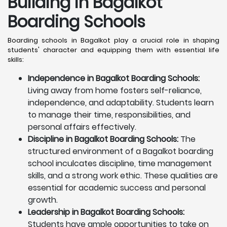
Building in Bagalkot
Boarding Schools
Boarding schools in Bagalkot play a crucial role in shaping
students' character and equipping them with essential life
skills:
Independence in Bagalkot Boarding Schools:
Living away from home fosters self-reliance,
independence, and adaptability. Students learn
to manage their time, responsibilities, and
personal affairs effectively.
Discipline in Bagalkot Boarding Schools:
The
structured environment of a Bagalkot boarding
school inculcates discipline, time management
skills, and a strong work ethic. These qualities are
essential for academic success and personal
growth.
Leadership in Bagalkot Boarding Schools:
Students have ample opportunities to take on