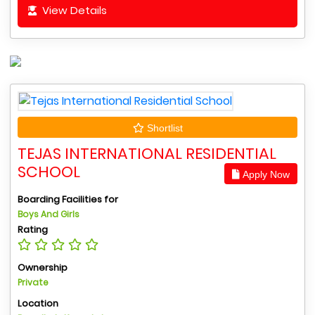
View Details
Shortlist
TEJAS INTERNATIONAL RESIDENTIAL
SCHOOL
Apply Now
Boarding Facilities for
Boys And Girls
Rating
Ownership
Private
Location