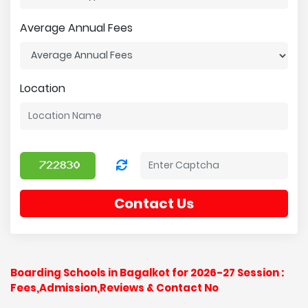
Average Annual Fees
Location
Contact Us
Boarding Schools in Bagalkot for 2026-27 Session :
Fees,Admission,Reviews & Contact No