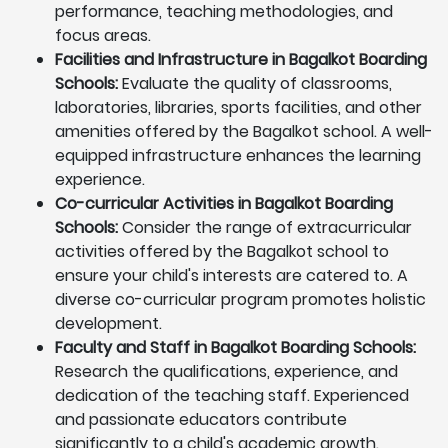
performance, teaching methodologies, and
focus areas.
Facilities and Infrastructure in Bagalkot Boarding
Schools:
Evaluate the quality of classrooms,
laboratories, libraries, sports facilities, and other
amenities offered by the Bagalkot school. A well-
equipped infrastructure enhances the learning
experience.
Co-curricular Activities in Bagalkot Boarding
Schools:
Consider the range of extracurricular
activities offered by the Bagalkot school to
ensure your child's interests are catered to. A
diverse co-curricular program promotes holistic
development.
Faculty and Staff in Bagalkot Boarding Schools:
Research the qualifications, experience, and
dedication of the teaching staff. Experienced
and passionate educators contribute
significantly to a child's academic growth.