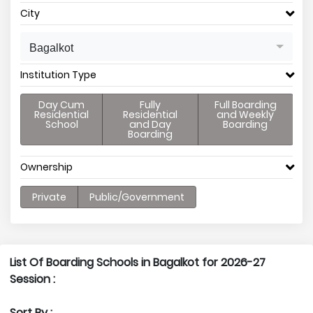
City
Bagalkot
Institution Type
Day Cum
Fully
Full Boarding
Residential
Residential
and Weekly
School
and Day
Boarding
Boarding
Ownership
Private
Public/Government
List Of Boarding Schools in Bagalkot for 2026-27
Session :
Sort By :