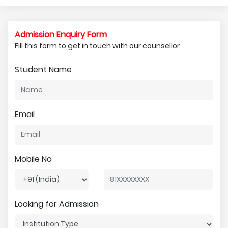
Admission Enquiry Form
Fill this form to get in touch with our counsellor
Student Name
Email
Mobile No
Looking for Admission