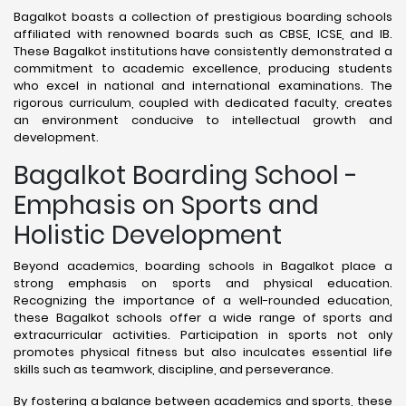
Bagalkot boasts a collection of prestigious boarding schools
affiliated with renowned boards such as CBSE, ICSE, and IB.
These Bagalkot institutions have consistently demonstrated a
commitment to academic excellence, producing students
who excel in national and international examinations. The
rigorous curriculum, coupled with dedicated faculty, creates
an environment conducive to intellectual growth and
development.
Bagalkot Boarding School -
Emphasis on Sports and
Holistic Development
Beyond academics, boarding schools in Bagalkot place a
strong emphasis on sports and physical education.
Recognizing the importance of a well-rounded education,
these Bagalkot schools offer a wide range of sports and
extracurricular activities. Participation in sports not only
promotes physical fitness but also inculcates essential life
skills such as teamwork, discipline, and perseverance.
By fostering a balance between academics and sports, these