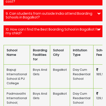
cost?
9. Can students from outside India attend Boarding
Schools in Bagalkot?
10. How can I find the Best Boarding School in Bagalkot for
my child?
School
Boarding
School
Intitution
Schoo
Name
Facilities
City
Type
Fee
for
Bapuji
Boys And
Bagalkot
Day Cum
International
Girls
Resdiential
185,5
School & PU
School
College
Padmavathi
Boys And
Bagalkot
Day Cum
International
Girls
Resdiential
129,00
School,
School