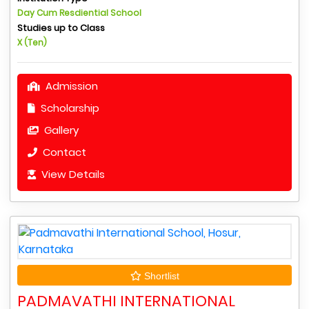
Day Cum Resdiential School
Studies up to Class
X (Ten)
Admission
Scholarship
Gallery
Contact
View Details
Shortlist
PADMAVATHI INTERNATIONAL