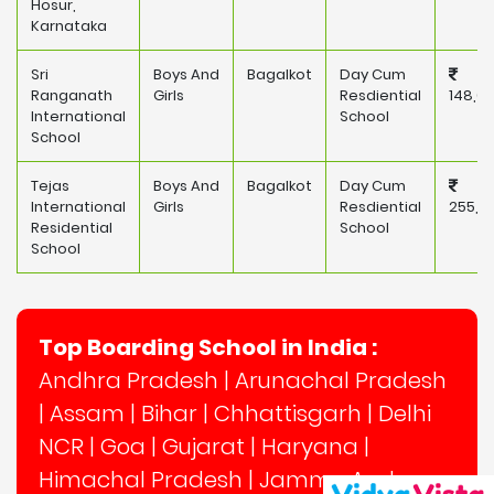
Hosur,
Karnataka
Sri
Boys And
Bagalkot
Day Cum
Ranganath
Girls
Resdiential
148,0
International
School
School
Tejas
Boys And
Bagalkot
Day Cum
International
Girls
Resdiential
255,5
Residential
School
School
Top Boarding School in India :
Andhra Pradesh
|
Arunachal Pradesh
|
Assam
|
Bihar
|
Chhattisgarh
|
Delhi
NCR
|
Goa
|
Gujarat
|
Haryana
|
Himachal Pradesh
|
Jammu And