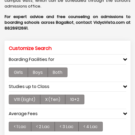
campus visits, which can be scheduled through the school’s
admissions office.
For expert advice and free counseling on admissions to
boarding schools across Bagalkot, contact VidyaVista.com at
8828912891.
Customize Search
Boarding Facilities for
Girls
Boys
Both
Studies up to Class
V111 (Eight)
X (Ten)
10+2
Average Fees
< 1 Lac
< 2 Lac
< 3 Lac
< 4 Lac