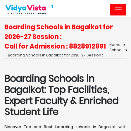
Boarding Schools in Bagalkot for
2026-27 Session :
Call for Admission : 8828912891
Home
School
Boarding Schools in Bagalkot for 2026-27 Session :
Boarding Schools in
Bagalkot: Top Facilities,
Expert Faculty & Enriched
Student Life
Discover Top and Best boarding schools in Bagalkot with