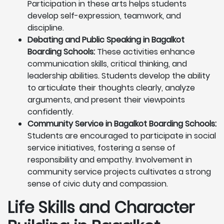
Participation in these arts helps students
develop self-expression, teamwork, and
discipline.
Debating and Public Speaking in Bagalkot
Boarding Schools:
These activities enhance
communication skills, critical thinking, and
leadership abilities. Students develop the ability
to articulate their thoughts clearly, analyze
arguments, and present their viewpoints
confidently.
Community Service in Bagalkot Boarding Schools:
Students are encouraged to participate in social
service initiatives, fostering a sense of
responsibility and empathy. Involvement in
community service projects cultivates a strong
sense of civic duty and compassion.
Life Skills and Character