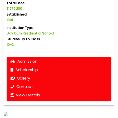
Total Fees
276,200
Established
1991
Institution Type
Day Cum Resdiential School
Studies up to Class
10+2
Admission
Scholarship
Gallery
Contact
View Details