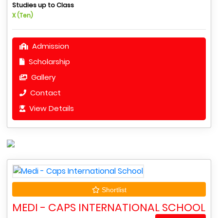
Studies up to Class
X (Ten)
Admission
Scholarship
Gallery
Contact
View Details
Shortlist
MEDI - CAPS INTERNATIONAL SCHOOL