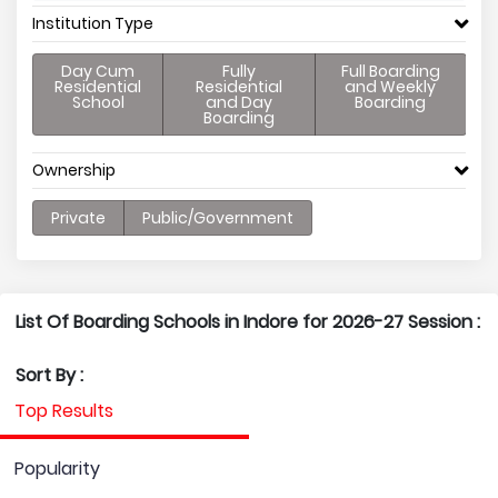
Institution Type
Day Cum
Fully
Full Boarding
Residential
Residential
and Weekly
School
and Day
Boarding
Boarding
Ownership
Private
Public/Government
List Of Boarding Schools in Indore for 2026-27 Session :
Sort By :
Top Results
Popularity