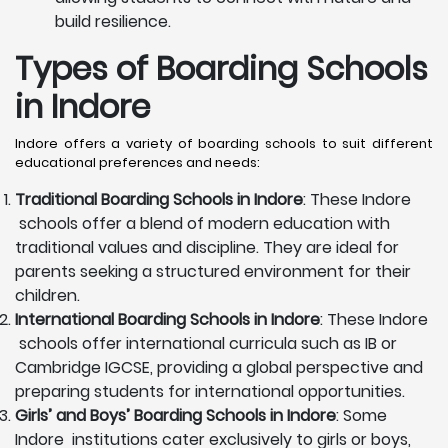
build resilience.
Types of Boarding Schools
in Indore
Indore offers a variety of boarding schools to suit different
educational preferences and needs:
Traditional Boarding Schools in
Indore
: These Indore
schools offer a blend of modern education with
traditional values and discipline. They are ideal for
parents seeking a structured environment for their
children.
International Boarding Schools in
Indore
: These Indore
schools offer international curricula such as IB or
Cambridge IGCSE, providing a global perspective and
preparing students for international opportunities.
Girls’ and Boys’ Boarding Schools in
Indore
: Some
Indore institutions cater exclusively to girls or boys,