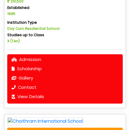
210,500
Established
1995
Institution Type
Day Cum Resdiential School
Studies up to Class
X (Ten)
Admission
Scholarship
Gallery
Contact
View Details