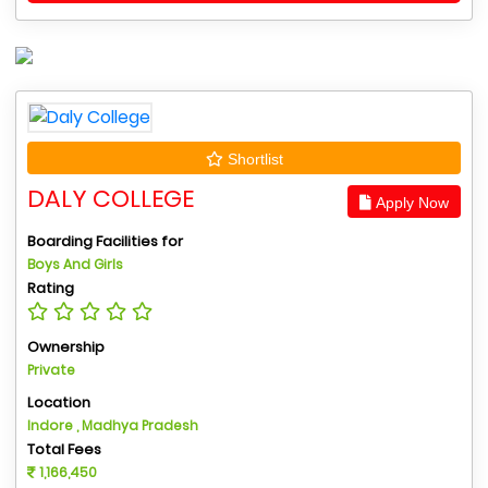
Shortlist
DALY COLLEGE
Apply Now
Boarding Facilities for
Boys And Girls
Rating
Ownership
Private
Location
Indore , Madhya Pradesh
Total Fees
1,166,450