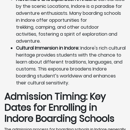
by the scenic Locations, Indore is a paradise for
adventure enthusiasts. Many boarding schools
in Indore offer opportunities for
trekking, camping, and other outdoor
activities, fostering a spirit of exploration and
adventure.
Cultural Immersion in Indore:
Indore's rich cultural
heritage provides students with the chance to
learn about different traditions, languages, and
customs. This exposure broadens Indore
boarding student’s worldview and enhances
their cultural sensitivity.
Admission Timing: Key
Dates for Enrolling in
Indore Boarding Schools
The admission process for boarding schools in Indore generally