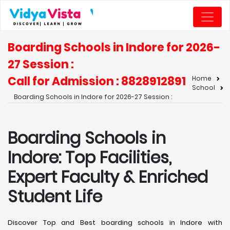
Boarding Schools in Indore for 2026-
27 Session :
Call for Admission : 8828912891
Home
School
Boarding Schools in Indore for 2026-27 Session :
Boarding Schools in
Indore: Top Facilities,
Expert Faculty & Enriched
Student Life
Discover Top and Best boarding schools in Indore with