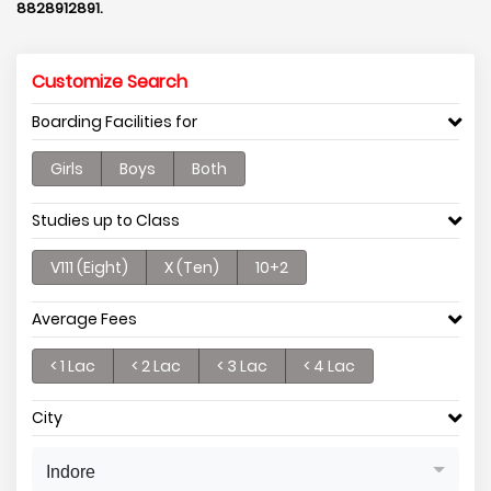
8828912891.
Customize Search
Boarding Facilities for
Girls
Boys
Both
Studies up to Class
V111 (Eight)
X (Ten)
10+2
Average Fees
< 1 Lac
< 2 Lac
< 3 Lac
< 4 Lac
City
Indore