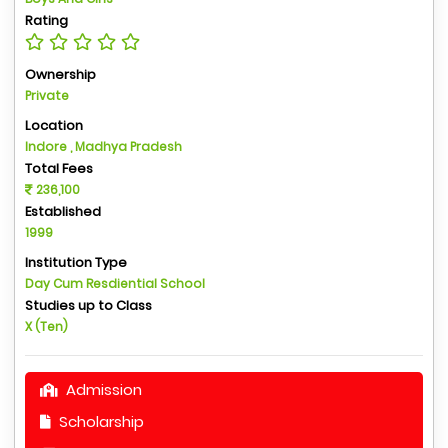
Rating
Ownership
Private
Location
Indore , Madhya Pradesh
Total Fees
236,100
Established
1999
Institution Type
Day Cum Resdiential School
Studies up to Class
X (Ten)
Admission
Scholarship