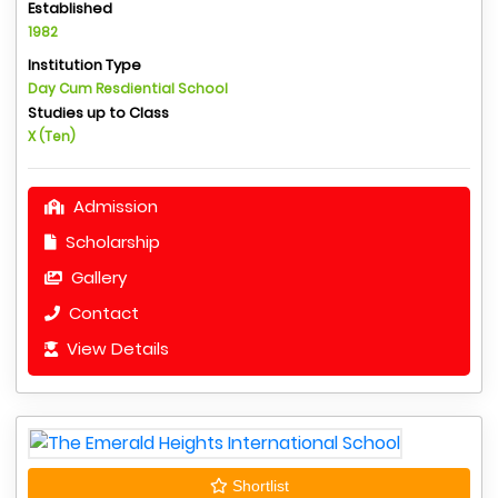
Established
1982
Institution Type
Day Cum Resdiential School
Studies up to Class
X (Ten)
Admission
Scholarship
Gallery
Contact
View Details
Shortlist