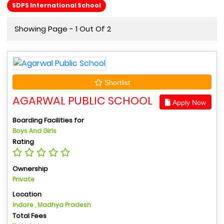
SDPS International School
Showing Page - 1 Out Of 2
Shortlist
AGARWAL PUBLIC SCHOOL
Apply Now
Boarding Facilities for
Boys And Girls
Rating
Ownership
Private
Location
Indore , Madhya Pradesh
Total Fees