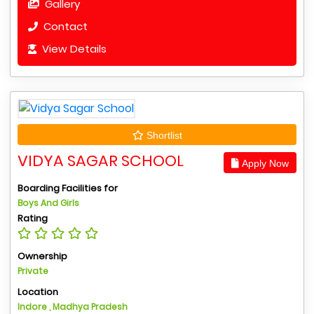
Gallery
Contact
View Details
Shortlist
VIDYA SAGAR SCHOOL
Apply Now
Boarding Facilities for
Boys And Girls
Rating
Ownership
Private
Location
Indore , Madhya Pradesh