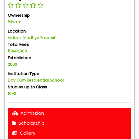
Ownership
Private
Location
Indore , Madhya Pradesh
Total Fees
442,000
Established
2003
Institution Type
Day Cum Resdiential School
Studies up to Class
10+2
Admission
Scholarship
Gallery