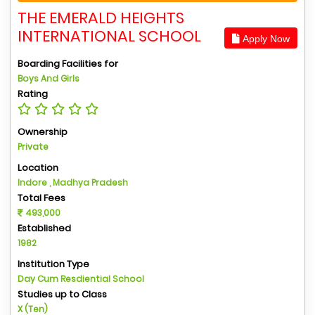
THE EMERALD HEIGHTS
INTERNATIONAL SCHOOL
Apply Now
Boarding Facilities for
Boys And Girls
Rating
Ownership
Private
Location
Indore , Madhya Pradesh
Total Fees
493,000
Established
1982
Institution Type
Day Cum Resdiential School
Studies up to Class
X (Ten)