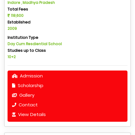
Indore , Madhya Pradesh
Total Fees
118,600
Established
2009
Institution Type
Day Cum Resdiential School
Studies up to Class
10+2
Admission
Scholarship
Gallery
Contact
View Details