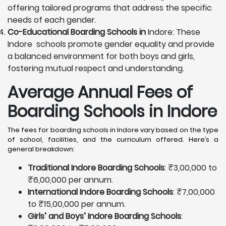
offering tailored programs that address the specific
needs of each gender.
Co-Educational Boarding Schools in
Indore: These
Indore schools promote gender equality and provide
a balanced environment for both boys and girls,
fostering mutual respect and understanding.
Average Annual Fees of
Boarding Schools in Indore
The fees for boarding schools in Indore vary based on the type
of school, facilities, and the curriculum offered. Here’s a
general breakdown:
Traditional Indore Boarding Schools
: ₹3,00,000 to
₹6,00,000 per annum.
International Indore Boarding Schools
: ₹7,00,000
to ₹15,00,000 per annum.
Girls’ and Boys’ Indore Boarding Schools
: