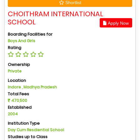
Shortlist
CHOITHRAM INTERNATIONAL
SCHOOL
Apply Now
Boarding Facilities for
Boys And Girls
Rating
Ownership
Private
Location
Indore , Madhya Pradesh
Total Fees
470,500
Established
2004
Institution Type
Day Cum Resdiential School
Studies up to Class