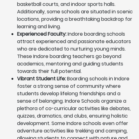
basketball courts, and indoor sports halls.
Additionally, some schools are situated in scenic
locations, providing a breathtaking backdrop for
learning and living.
Experienced Faculty:
Indore boarding schools
attract experienced and passionate educators
who are dedicated to nurturing young minds.
These Indore boarding teachers go beyond
academics, mentoring and guiding students
towards their full potential.
Vibrant Student Life:
Boarding schools in Indore
foster a strong sense of community where
students develop lifelong friendships and a
sense of belonging. Indore Schools organize a
plethora of co-curricular activities like debates,
quizzes, dramatics, and clubs, ensuring holistic
development. Some Indore schools even offer
adventure activities like trekking and camping,
allowing students to connect with nature and