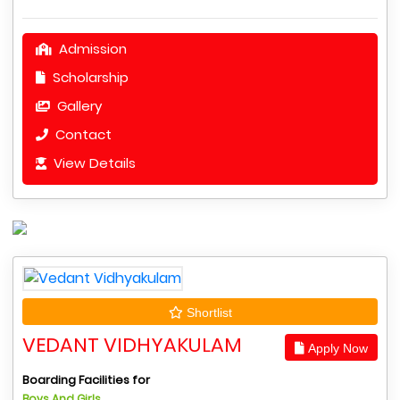
Admission
Scholarship
Gallery
Contact
View Details
Shortlist
VEDANT VIDHYAKULAM
Apply Now
Boarding Facilities for
Boys And Girls