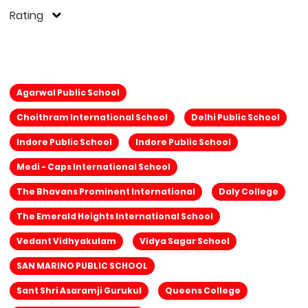
Rating
Agarwal Public School
Choithram International School
Delhi Public School
Indore Public School
Indore Public School
Medi - Caps International School
The Bhavans Prominent International
Daly College
The Emerald Heights International School
Vedant Vidhyakulam
Vidya Sagar School
SAN MARINO PUBLIC SCHOOL
Sant Shri Asaramji Gurukul
Queens College