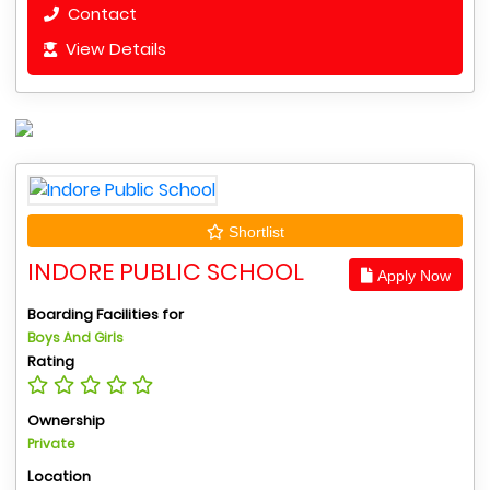
Contact
View Details
Shortlist
INDORE PUBLIC SCHOOL
Apply Now
Boarding Facilities for
Boys And Girls
Rating
Ownership
Private
Location