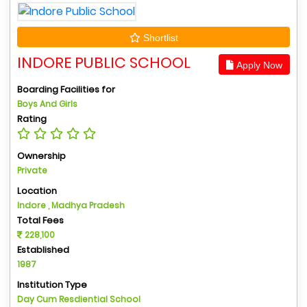
Shortlist
INDORE PUBLIC SCHOOL
Apply Now
Boarding Facilities for
Boys And Girls
Rating
Ownership
Private
Location
Indore , Madhya Pradesh
Total Fees
228,100
Established
1987
Institution Type
Day Cum Resdiential School