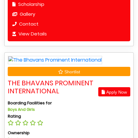
Scholarship
Gallery
Contact
View Details
Shortlist
THE BHAVANS PROMINENT
INTERNATIONAL
Apply Now
Boarding Facilities for
Boys And Girls
Rating
Ownership