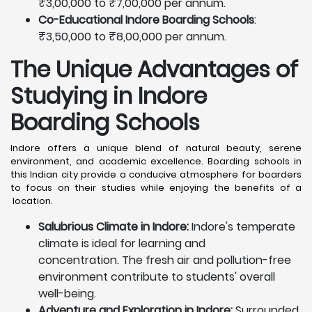
₹3,00,000 to ₹7,00,000 per annum.
Co-Educational Indore Boarding Schools
:
₹3,50,000 to ₹8,00,000 per annum.
The Unique Advantages of
Studying in Indore
Boarding Schools
Indore offers a unique blend of natural beauty, serene
environment, and academic excellence. Boarding schools in
this Indian city provide a conducive atmosphere for boarders
to focus on their studies while enjoying the benefits of a
location.
Salubrious Climate in Indore:
Indore's temperate
climate is ideal for learning and
concentration. The fresh air and pollution-free
environment contribute to students' overall
well-being.
Adventure and Exploration in Indore:
Surrounded