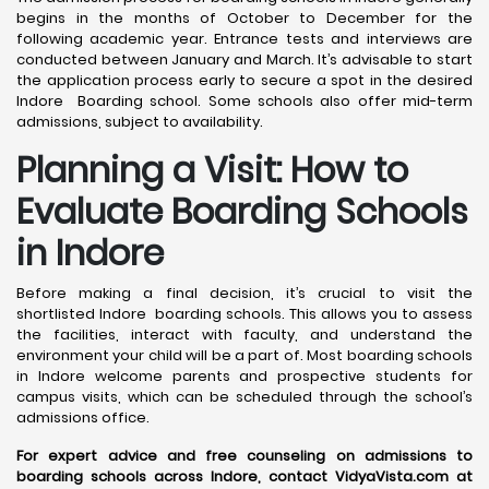
begins in the months of October to December for the
following academic year. Entrance tests and interviews are
conducted between January and March. It’s advisable to start
the application process early to secure a spot in the desired
Indore Boarding school. Some schools also offer mid-term
admissions, subject to availability.
Planning a Visit: How to
Evaluate Boarding Schools
in Indore
Before making a final decision, it’s crucial to visit the
shortlisted Indore boarding schools. This allows you to assess
the facilities, interact with faculty, and understand the
environment your child will be a part of. Most boarding schools
in Indore welcome parents and prospective students for
campus visits, which can be scheduled through the school’s
admissions office.
For expert advice and free counseling on admissions to
boarding schools across Indore, contact VidyaVista.com at