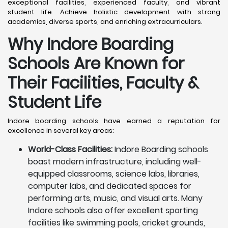
exceptional facilities, experienced faculty, and vibrant
student life. Achieve holistic development with strong
academics, diverse sports, and enriching extracurriculars.
Why Indore Boarding
Schools Are Known for
Their Facilities, Faculty &
Student Life
Indore boarding schools have earned a reputation for
excellence in several key areas:
World-Class Facilities:
Indore Boarding schools
boast modern infrastructure, including well-
equipped classrooms, science labs, libraries,
computer labs, and dedicated spaces for
performing arts, music, and visual arts. Many
Indore schools also offer excellent sporting
facilities like swimming pools, cricket grounds,