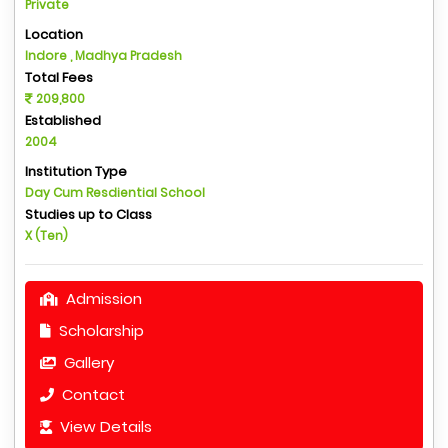
Private
Location
Indore , Madhya Pradesh
Total Fees
209,800
Established
2004
Institution Type
Day Cum Resdiential School
Studies up to Class
X (Ten)
Admission
Scholarship
Gallery
Contact
View Details