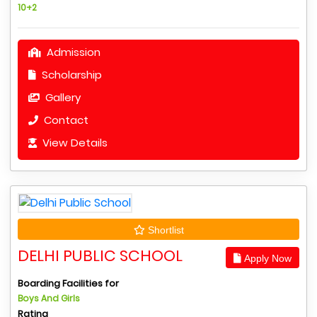
10+2
Admission
Scholarship
Gallery
Contact
View Details
Shortlist
DELHI PUBLIC SCHOOL
Apply Now
Boarding Facilities for
Boys And Girls
Rating