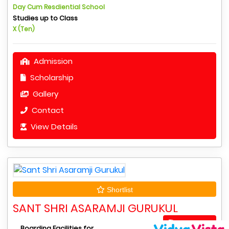
Day Cum Resdiential School
Studies up to Class
X (Ten)
Admission
Scholarship
Gallery
Contact
View Details
Shortlist
SANT SHRI ASARAMJI GURUKUL
Apply Now
Boarding Facilities for