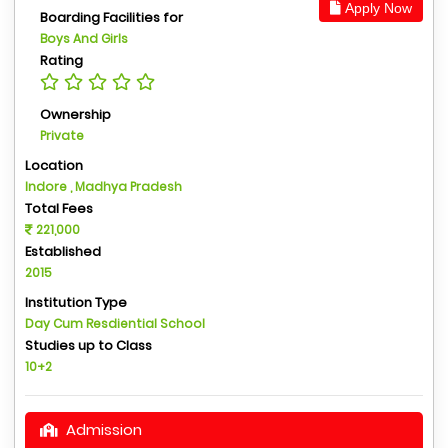
Apply Now
Boarding Facilities for
Boys And Girls
Rating
Ownership
Private
Location
Indore , Madhya Pradesh
Total Fees
221,000
Established
2015
Institution Type
Day Cum Resdiential School
Studies up to Class
10+2
Admission