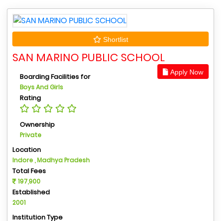
Shortlist
SAN MARINO PUBLIC SCHOOL
Apply Now
Boarding Facilities for
Boys And Girls
Rating
Ownership
Private
Location
Indore , Madhya Pradesh
Total Fees
197,900
Established
2001
Institution Type