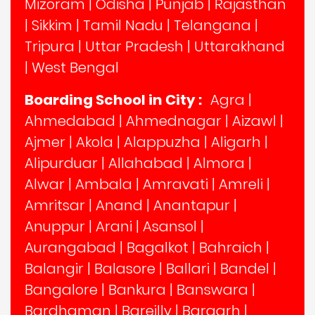
Mizoram
|
Odisha
|
Punjab
|
Rajasthan
|
Sikkim
|
Tamil Nadu
|
Telangana
|
Tripura
|
Uttar Pradesh
|
Uttarakhand
|
West Bengal
Boarding School in City :
Agra
|
Ahmedabad
|
Ahmednagar
|
Aizawl
|
Ajmer
|
Akola
|
Alappuzha
|
Aligarh
|
Alipurduar
|
Allahabad
|
Almora
|
Alwar
|
Ambala
|
Amravati
|
Amreli
|
Amritsar
|
Anand
|
Anantapur
|
Anuppur
|
Arani
|
Asansol
|
Aurangabad
|
Bagalkot
|
Bahraich
|
Balangir
|
Balasore
|
Ballari
|
Bandel
|
Bangalore
|
Bankura
|
Banswara
|
Bardhaman
|
Bareilly
|
Bargarh
|