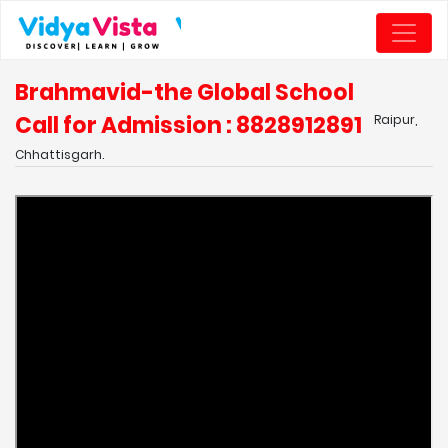
Brahmavid-the Global School
Call for Admission : 8828912891
Raipur,
Chhattisgarh.