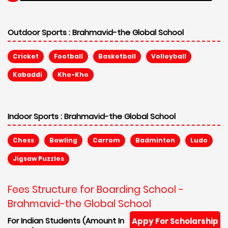
Outdoor Sports :
Brahmavid-the Global School
Cricket
Football
Basketball
Volleyball
Kabaddi
Kho-Kho
Indoor Sports :
Brahmavid-the Global School
Chess
Bowling
Carrom
Badminton
Ludo
Jigsaw Puzzles
Fees Structure for Boarding School -
Brahmavid-the Global School
For Indian Students (Amount In
Appy For Scholarship