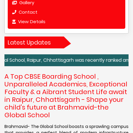
Gallery
Contact
View Details
Latest Updates
, Raipur, Chhattisgarh was recently ranked among the top
A Top CBSE Boarding School ,
Unparalleled Academics, Exceptional
Faculty & a Aibrant Student Life await
in Raipur, Chhattisgarh - Shape your
child's future at Brahmavid-the
Global School
Brahmavid- The Global School boasts a sprawling campus
that provides a perfect blend of modern infrastructure