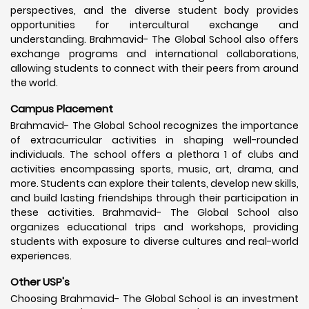
perspectives, and the diverse student body provides
opportunities for intercultural exchange and
understanding. Brahmavid- The Global School also offers
exchange programs and international collaborations,
allowing students to connect with their peers from around
the world.
Campus Placement
Brahmavid- The Global School recognizes the importance
of extracurricular activities in shaping well-rounded
individuals. The school offers a plethora 1 of clubs and
activities encompassing sports, music, art, drama, and
more. Students can explore their talents, develop new skills,
and build lasting friendships through their participation in
these activities. Brahmavid- The Global School also
organizes educational trips and workshops, providing
students with exposure to diverse cultures and real-world
experiences.
Other USP's
Choosing Brahmavid- The Global School is an investment