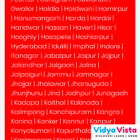
Gwalior
|
Haldia
|
Haldwani
|
Hamirpur
|
Hanumangarh
|
Harda
|
Hardoi
|
Haridwar
|
Hassan
|
Haveri
|
Hisar
|
Hooghly
|
Hosapete
|
Hoshiarpur
|
Hyderabad
|
Idukki
|
Imphal
|
Indore
|
Itanagar
|
Jabalpur
|
Jaipur
|
Jajpur
|
Jalandhar
|
Jalgaon
|
Jalna
|
Jalpaiguri
|
Jammu
|
Jamnagar
|
Jhajjar
|
Jhalawar
|
Jharsuguda
|
Jhunjhunu
|
Jind
|
Jodhpur
|
Junagadh
|
Kadapa
|
Kaithal
|
Kakinada
|
Kalimpong
|
Kanchipuram
|
Kangra
|
Kanina
|
Kanker
|
Kannur
|
Kanpur
|
Kanyakumari
|
Kapurthala
|
Karimganj
|
Karimnagar
|
Karjat
|
Karnal
|
Karur
|