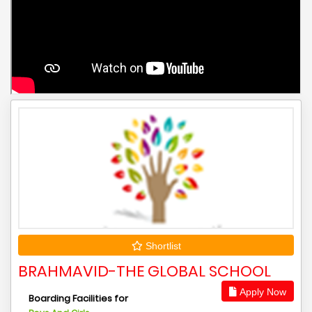
Shortlist
BRAHMAVID-THE GLOBAL SCHOOL
Apply Now
Boarding Facilities for