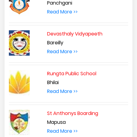
Panchgani
Read More >>
Devasthaly Vidyapeeth
Bareilly
Read More >>
Rungta Public School
Bhilai
Read More >>
St Anthonys Boarding
Mapusa
Read More >>