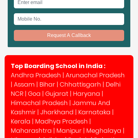
Mobile No.
Request A Callback
Top Boarding School in India :
Andhra Pradesh
|
Arunachal Pradesh
|
Assam
|
Bihar
|
Chhattisgarh
|
Delhi
NCR
|
Goa
|
Gujarat
|
Haryana
|
Himachal Pradesh
|
Jammu And
Kashmir
|
Jharkhand
|
Karnataka
|
Kerala
|
Madhya Pradesh
|
Maharashtra
|
Manipur
|
Meghalaya
|