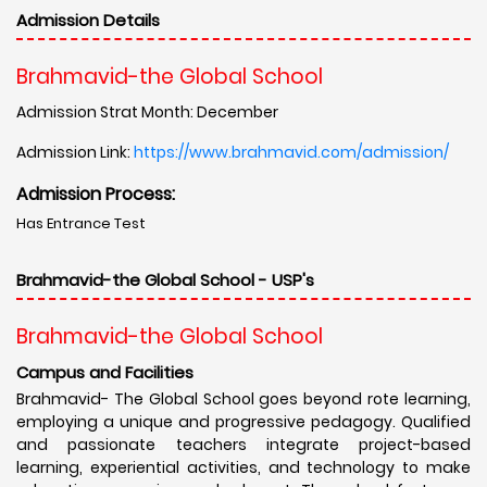
Admission Details
Brahmavid-the Global School
Admission Strat Month: December
Admission Link:
https://www.brahmavid.com/admission/
Admission Process:
Has Entrance Test
Brahmavid-the Global School - USP's
Brahmavid-the Global School
Campus and Facilities
Brahmavid- The Global School goes beyond rote learning,
employing a unique and progressive pedagogy. Qualified
and passionate teachers integrate project-based
learning, experiential activities, and technology to make