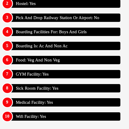
Hostel: Yes
Pick And Drop Railway Station Or Airport: No
Boarding Facilities For: Boys And Girls
Boarding Is: Ac And Non Ac
Food: Veg And Non Veg
GYM Facility: Yes
Sick Room Facility: Yes
Medical Facility: Yes
Wifi Facility: Yes