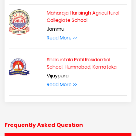
Maharaja Harisingh Agricultural
Collegiate School
Jammu
Read More >>
Shakuntala Patil Residential
School, Humnabad, Karnataka
Vijaypura
Read More >>
Frequently Asked Question