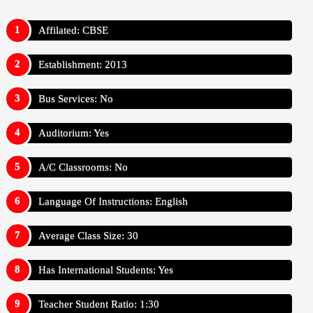
Affilated: CBSE
Establishment: 2013
Bus Services: No
Auditorium: Yes
A/C Classrooms: No
Language Of Instructions: English
Average Class Size: 30
Has International Students: Yes
Teacher Student Ratio: 1:30