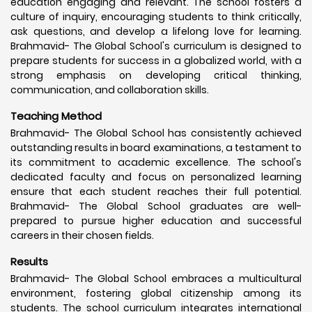
education engaging and relevant. The school fosters a
culture of inquiry, encouraging students to think critically,
ask questions, and develop a lifelong love for learning.
Brahmavid- The Global School's curriculum is designed to
prepare students for success in a globalized world, with a
strong emphasis on developing critical thinking,
communication, and collaboration skills.
Teaching Method
Brahmavid- The Global School has consistently achieved
outstanding results in board examinations, a testament to
its commitment to academic excellence. The school's
dedicated faculty and focus on personalized learning
ensure that each student reaches their full potential.
Brahmavid- The Global School graduates are well-
prepared to pursue higher education and successful
careers in their chosen fields.
Results
Brahmavid- The Global School embraces a multicultural
environment, fostering global citizenship among its
students. The school curriculum integrates international