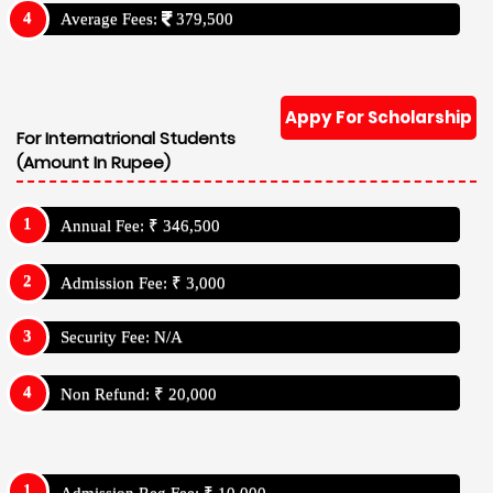
Average Fees:
379,500
Appy For Scholarship
For Internatrional Students
(Amount In Rupee)
Annual Fee: ₹ 346,500
Admission Fee: ₹ 3,000
Security Fee: N/A
Non Refund: ₹ 20,000
Admission Reg Fee: ₹ 10,000