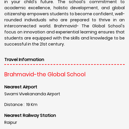
in your child's future. The school's commitment to
academic excellence, holistic development, and global
citizenship empowers students to become confident, well-
rounded individuals who are prepared to thrive in an
interconnected world. Brahmavid- The Global School's
focus on innovation and experiential learning ensures that
students are equipped with the skills and knowledge to be
successful in the 21st century.
Travel Information
Brahmavid-the Global School
Nearest Airport
Swami Vivekananda Airport
Distance : 19 Km
Nearest Railway Station
Raipur