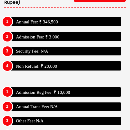
Rupee)
Annual Fee: ₹ 346,500
Admission Fee: ₹ 3,000
Security Fee: N/A
Non Refund: ₹ 20,000
Admission Reg Fee: ₹ 10,000
Annual Trans Fee: N/A
Other Fee: N/A