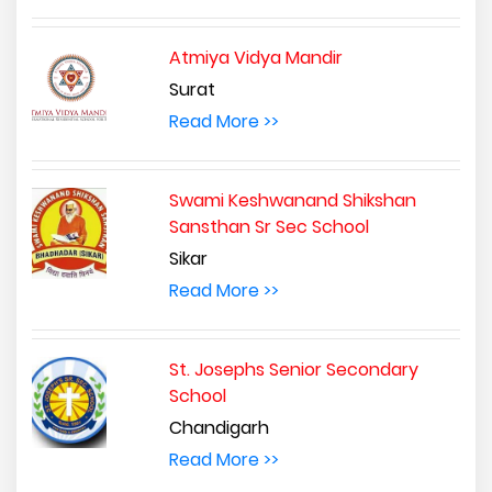
Atmiya Vidya Mandir
Surat
Read More >>
Swami Keshwanand Shikshan
Sansthan Sr Sec School
Sikar
Read More >>
St. Josephs Senior Secondary
School
Chandigarh
Read More >>