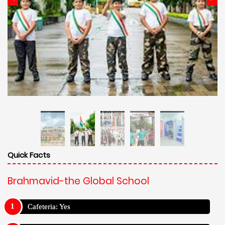
Quick Facts
Brahmavid-the Global School
Cafeteria: Yes