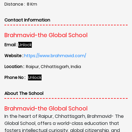
Distance : 8 Km
Contact Information
Brahmavid-the Global School
Email :
Unlock
Website :
https://www.brahmavid.com/
Location :
Raipur, Chhattisgarh, India
Phone No :
Unlock
About The School
Brahmavid-the Global School
In the heart of Raipur, Chhattisgarh, Brahmavid- The
Global School, offers a world-class education that
fosters intellectual curiosity, global citizenship, and