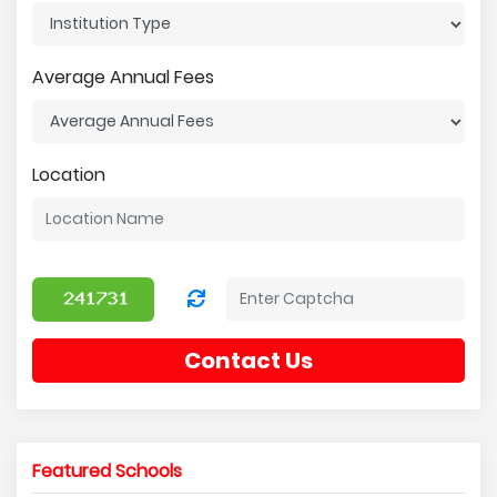
Average Annual Fees
Location
Contact Us
Featured Schools