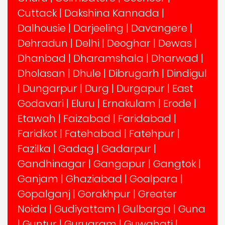
Cuttack
|
Dakshina Kannada
|
Dalhousie
|
Darjeeling
|
Davangere
|
Dehradun
|
Delhi
|
Deoghar
|
Dewas
|
Dhanbad
|
Dharamshala
|
Dharwad
|
Dholasan
|
Dhule
|
Dibrugarh
|
Dindigul
|
Dungarpur
|
Durg
|
Durgapur
|
East
Godavari
|
Eluru
|
Ernakulam
|
Erode
|
Etawah
|
Faizabad
|
Faridabad
|
Faridkot
|
Fatehabad
|
Fatehpur
|
Fazilka
|
Gadag
|
Gadarpur
|
Gandhinagar
|
Gangapur
|
Gangtok
|
Ganjam
|
Ghaziabad
|
Goalpara
|
Gopalganj
|
Gorakhpur
|
Greater
Noida
|
Gudiyattam
|
Gulbarga
|
Guna
|
Guntur
|
Gurugram
|
Guwahati
|