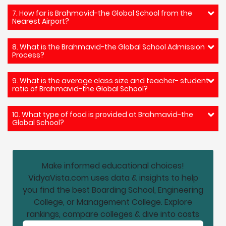
7. How far is Brahmavid-the Global School from the
Nearest Airport?
8. What is the Brahmavid-the Global School Admission
Process?
9. What is the average class size and teacher- student
ratio of Brahmavid-the Global School?
10. What type of food is provided at Brahmavid-the
Global School?
Make informed educational choices!
VidyaVista.com uses data & insights to help
you find the best Boarding School, Engineering
College, or Management College. Explore
rankings, compare colleges & dive into costs
Email address