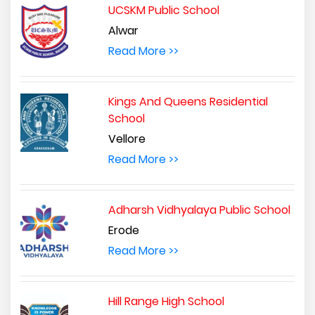
UCSKM Public School
Alwar
Read More >>
Kings And Queens Residential
School
Vellore
Read More >>
Adharsh Vidhyalaya Public School
Erode
Read More >>
Hill Range High School