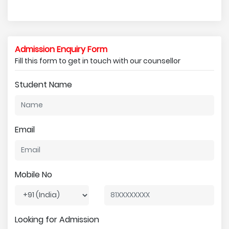
Admission Enquiry Form
Fill this form to get in touch with our counsellor
Student Name
Email
Mobile No
Looking for Admission