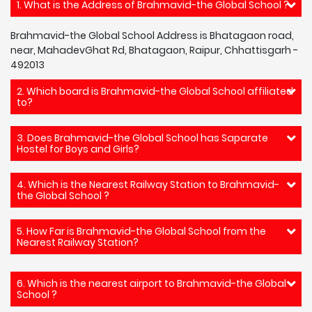
1. What is the Address of Brahmavid-the Global School ?
Brahmavid-the Global School Address is Bhatagaon road,
near, MahadevGhat Rd, Bhatagaon, Raipur, Chhattisgarh -
492013
2. Which board is Brahmavid-the Global School affiliated
to?
3. Does Brahmavid-the Global School has Saparate
Hostel for Boys and Girls?
4. Which is the Nearest Railway Station to Brahmavid-
the Global School ?
5. How Far is Brahmavid-the Global School from the
Nearest Railway Station?
6. Which is the nearest airport to Brahmavid-the Global
School ?