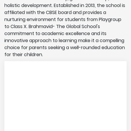
holistic development. Established in 2013, the school is
affiliated with the CBSE board and provides a
nurturing environment for students from Playgroup
to Class X. Brahmavid- The Global School's
commitment to academic excellence and its
innovative approach to learning make it a compelling
choice for parents seeking a well-rounded education
for their children.