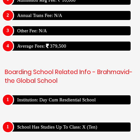
Annual Trans Fee: N/A
Other Fee: N/A
Average Fees:
379,500
Boarding School Related Info - Brahmavid-
the Global School
Institution: Day Cum Resdiential School
School Has Studies Up To Class: X (Ten)