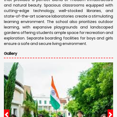
and natural beauty. Spacious classrooms equipped with
cutting-edge technology, well-stocked libraries, and
state-of-the-art science laboratories create a stimulating
learning environment. The school also prioritizes outdoor
learning, with expansive playgrounds and landscaped
gardens offering students ample space for recreation and
exploration. Separate boarding facilities for boys and girls
ensure a safe and secure living environment.
Gallery