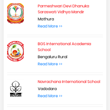
Parmeshwari Devi Dhanuka
Saraswati Vidhya Mandir
Mathura
Read More >>
BGS International Academia
School
Bengaluru Rural
Read More >>
Navrachana International School
Vadodara
Read More >>