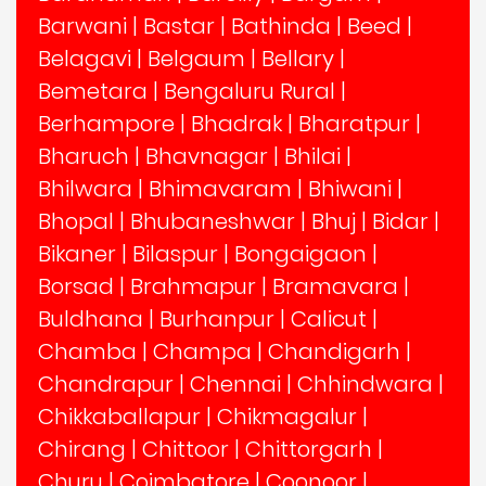
Barwani
|
Bastar
|
Bathinda
|
Beed
|
Belagavi
|
Belgaum
|
Bellary
|
Bemetara
|
Bengaluru Rural
|
Berhampore
|
Bhadrak
|
Bharatpur
|
Bharuch
|
Bhavnagar
|
Bhilai
|
Bhilwara
|
Bhimavaram
|
Bhiwani
|
Bhopal
|
Bhubaneshwar
|
Bhuj
|
Bidar
|
Bikaner
|
Bilaspur
|
Bongaigaon
|
Borsad
|
Brahmapur
|
Bramavara
|
Buldhana
|
Burhanpur
|
Calicut
|
Chamba
|
Champa
|
Chandigarh
|
Chandrapur
|
Chennai
|
Chhindwara
|
Chikkaballapur
|
Chikmagalur
|
Chirang
|
Chittoor
|
Chittorgarh
|
Churu
|
Coimbatore
|
Coonoor
|