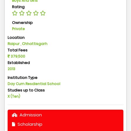
Boys And Girls
Rating
Ownership
Private
Location
Raipur , Chhattisgarh
Total Fees
379,500
Established
2013
Institution Type
Day Cum Resdiential School
Studies up to Class
X (Ten)
Admission
Scholarship