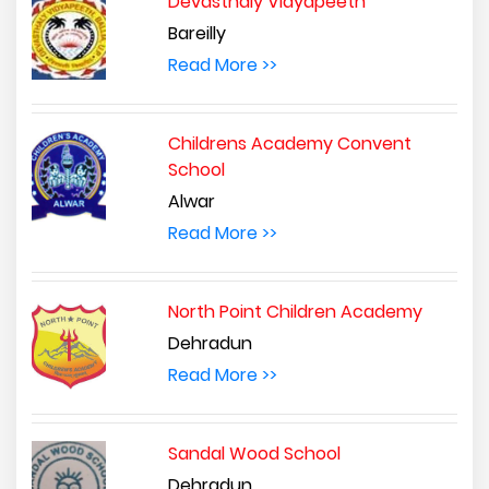
Devasthaly Vidyapeeth
Bareilly
Read More >>
Childrens Academy Convent
School
Alwar
Read More >>
North Point Children Academy
Dehradun
Read More >>
Sandal Wood School
Dehradun