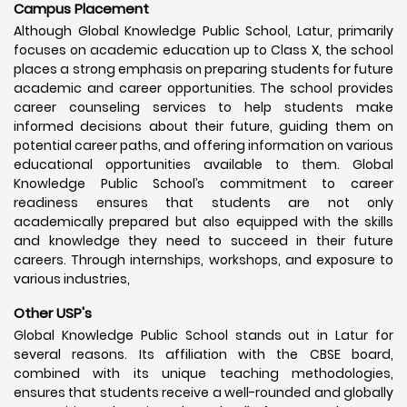
Campus Placement
Although Global Knowledge Public School, Latur, primarily
focuses on academic education up to Class X, the school
places a strong emphasis on preparing students for future
academic and career opportunities. The school provides
career counseling services to help students make
informed decisions about their future, guiding them on
potential career paths, and offering information on various
educational opportunities available to them. Global
Knowledge Public School’s commitment to career
readiness ensures that students are not only
academically prepared but also equipped with the skills
and knowledge they need to succeed in their future
careers. Through internships, workshops, and exposure to
various industries,
Other USP's
Global Knowledge Public School stands out in Latur for
several reasons. Its affiliation with the CBSE board,
combined with its unique teaching methodologies,
ensures that students receive a well-rounded and globally