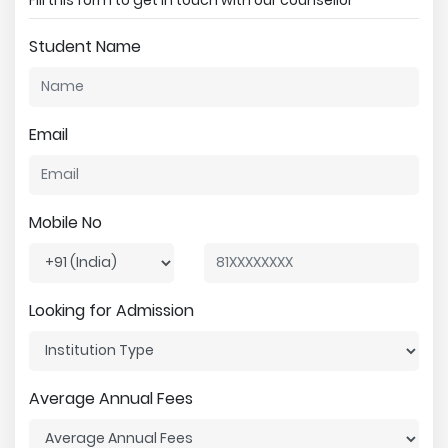
Student Name
Email
Mobile No
Looking for Admission
Average Annual Fees