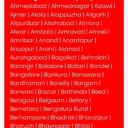
Ahmedabad
|
Ahmednagar
|
Aizawl
|
Ajmer
|
Akola
|
Alappuzha
|
Aligarh
|
Alipurduar
|
Allahabad
|
Almora
|
Alwar
|
Ambala
|
Amravati
|
Amreli
|
Amritsar
|
Anand
|
Anantapur
|
Anuppur
|
Arani
|
Asansol
|
Aurangabad
|
Bagalkot
|
Bahraich
|
Balangir
|
Balasore
|
Ballari
|
Bandel
|
Bangalore
|
Bankura
|
Banswara
|
Bardhaman
|
Bareilly
|
Bargarh
|
Barwani
|
Bastar
|
Bathinda
|
Beed
|
Belagavi
|
Belgaum
|
Bellary
|
Bemetara
|
Bengaluru Rural
|
Berhampore
|
Bhadrak
|
Bharatpur
|
Bharuch
|
Bhavnagar
|
Bhilai
|