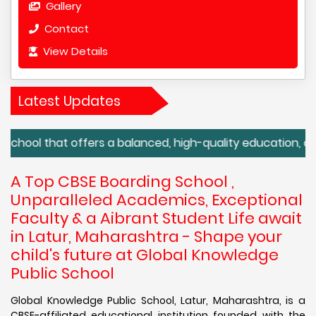
Gallery
Contact
View Details
Latest Updates
that offers a balanced, high-quality education, along with 
A Top CBSE Boarding School ,
Unparalleled Academics, Exceptional
Faculty & a Aibrant Student Life await
in Latur, Maharashtra - Shape your
child's future at Global Knowledge
Public School
Global Knowledge Public School, Latur, Maharashtra, is a
CBSE-affiliated educational institution founded with the