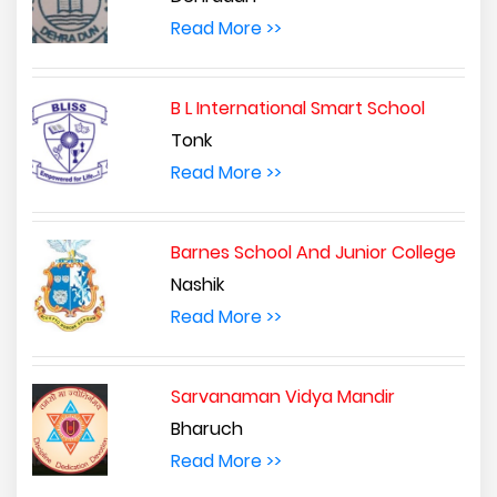
Read More >>
B L International Smart School
Tonk
Read More >>
Barnes School And Junior College
Nashik
Read More >>
Sarvanaman Vidya Mandir
Bharuch
Read More >>