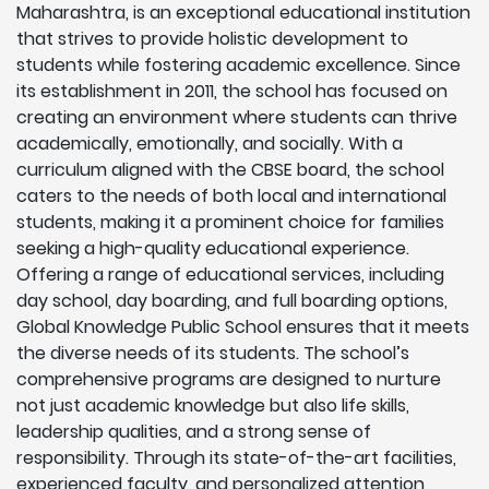
Maharashtra, is an exceptional educational institution
that strives to provide holistic development to
students while fostering academic excellence. Since
its establishment in 2011, the school has focused on
creating an environment where students can thrive
academically, emotionally, and socially. With a
curriculum aligned with the CBSE board, the school
caters to the needs of both local and international
students, making it a prominent choice for families
seeking a high-quality educational experience.
Offering a range of educational services, including
day school, day boarding, and full boarding options,
Global Knowledge Public School ensures that it meets
the diverse needs of its students. The school’s
comprehensive programs are designed to nurture
not just academic knowledge but also life skills,
leadership qualities, and a strong sense of
responsibility. Through its state-of-the-art facilities,
experienced faculty, and personalized attention,