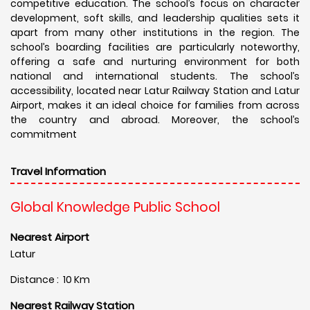
competitive education. The school’s focus on character
development, soft skills, and leadership qualities sets it
apart from many other institutions in the region. The
school’s boarding facilities are particularly noteworthy,
offering a safe and nurturing environment for both
national and international students. The school’s
accessibility, located near Latur Railway Station and Latur
Airport, makes it an ideal choice for families from across
the country and abroad. Moreover, the school’s
commitment
Travel Information
Global Knowledge Public School
Nearest Airport
Latur
Distance : 10 Km
Nearest Railway Station