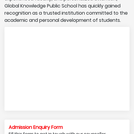
Global Knowledge Public School has quickly gained
recognition as a trusted institution committed to the
academic and personal development of students.
Admission Enquiry Form
Fill this form to get in touch with our counsellor