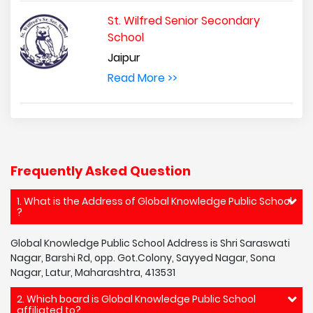
St. Wilfred Senior Secondary
School
Jaipur
Read More >>
Frequently Asked Question
1. What is the Address of Global Knowledge Public School
?
Global Knowledge Public School Address is Shri Saraswati
Nagar, Barshi Rd, opp. Got.Colony, Sayyed Nagar, Sona
Nagar, Latur, Maharashtra, 413531
2. Which board is Global Knowledge Public School
affiliated to?