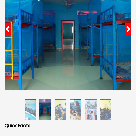
Quick Facts