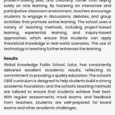
problem-solving skills, and creativity, rather than relying
solely on rote learning. By fostering an interactive and
participative classroom environment, teachers encourage
students to engage in discussions, debates, and group
activities that promote active learning. The school uses a
variety of teaching methods, including project-based
learning, experiential learning, and inquiry-based
approaches, which ensure that students can apply
theoretical knowledge in real-world scenarios. The use of
technology in teaching further enhances the learning
Results
Global Knowledge Public School, Latur, has consistently
delivered excellent academic results, reflecting its
commitment to providing a quality education. The school’s
CBSE curriculum is designed to help students build a strong
academic foundation, and the school’s teaching methods
are tailored to ensure that students achieve their best.
With regular assessments, mock exams, and feedback
from teachers, students are well-prepared for board
exams and other academic challenges.