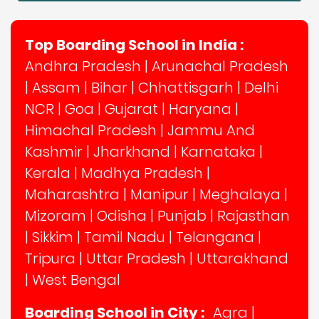
Top Boarding School in India :
Andhra Pradesh
|
Arunachal Pradesh
|
Assam
|
Bihar
|
Chhattisgarh
|
Delhi
NCR
|
Goa
|
Gujarat
|
Haryana
|
Himachal Pradesh
|
Jammu And
Kashmir
|
Jharkhand
|
Karnataka
|
Kerala
|
Madhya Pradesh
|
Maharashtra
|
Manipur
|
Meghalaya
|
Mizoram
|
Odisha
|
Punjab
|
Rajasthan
|
Sikkim
|
Tamil Nadu
|
Telangana
|
Tripura
|
Uttar Pradesh
|
Uttarakhand
|
West Bengal
Boarding School in City :
Agra
|