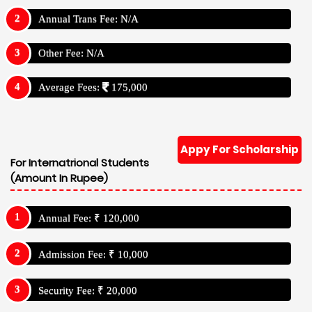
Annual Trans Fee: N/A
Other Fee: N/A
Average Fees:
175,000
Appy For Scholarship
For Internatrional Students
(Amount In Rupee)
Annual Fee: ₹ 120,000
Admission Fee: ₹ 10,000
Security Fee: ₹ 20,000