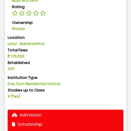
Boys And Girls
Rating
Ownership
Private
Location
Latur , Maharashtra
Total Fees
175,000
Established
2011
Institution Type
Day Cum Resdiential School
Studies up to Class
X (Ten)
Admission
Scholarship