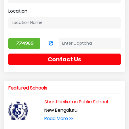
Location
Contact Us
Featured Schools
Shanthiniketan Public School
New Bengaluru
Read More >>