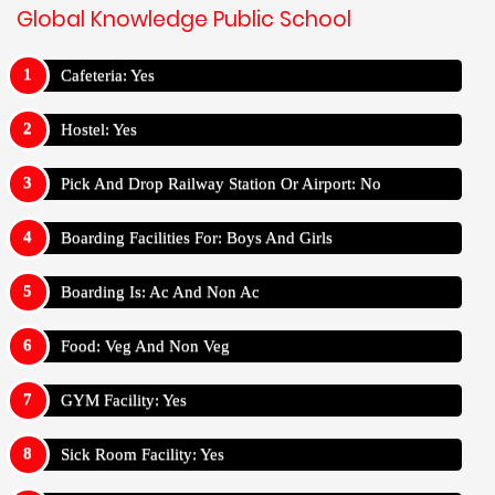
Global Knowledge Public School
Cafeteria: Yes
Hostel: Yes
Pick And Drop Railway Station Or Airport: No
Boarding Facilities For: Boys And Girls
Boarding Is: Ac And Non Ac
Food: Veg And Non Veg
GYM Facility: Yes
Sick Room Facility: Yes