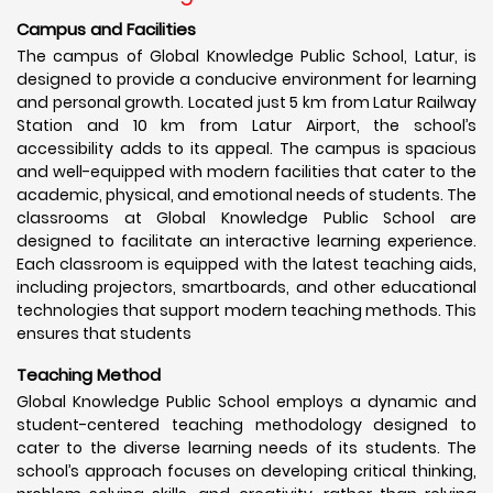
Campus and Facilities
The campus of Global Knowledge Public School, Latur, is
designed to provide a conducive environment for learning
and personal growth. Located just 5 km from Latur Railway
Station and 10 km from Latur Airport, the school’s
accessibility adds to its appeal. The campus is spacious
and well-equipped with modern facilities that cater to the
academic, physical, and emotional needs of students. The
classrooms at Global Knowledge Public School are
designed to facilitate an interactive learning experience.
Each classroom is equipped with the latest teaching aids,
including projectors, smartboards, and other educational
technologies that support modern teaching methods. This
ensures that students
Teaching Method
Global Knowledge Public School employs a dynamic and
student-centered teaching methodology designed to
cater to the diverse learning needs of its students. The
school’s approach focuses on developing critical thinking,