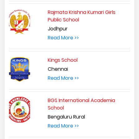
Rajmata Krishna Kumari Girls
Public School
Jodhpur
Read More >>
Kings School
Chennai
Read More >>
BGS International Academia
School
Bengaluru Rural
Read More >>