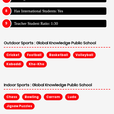
Has International Students: Yes
Teacher Student Ratio: 1:30
Outdoor Sports :
Global Knowledge Public School
Cricket
Football
Basketball
Volleyball
Kabaddi
Kho-Kho
Indoor Sports :
Global Knowledge Public School
Chess
Bowling
Carrom
Ludo
Jigsaw Puzzles