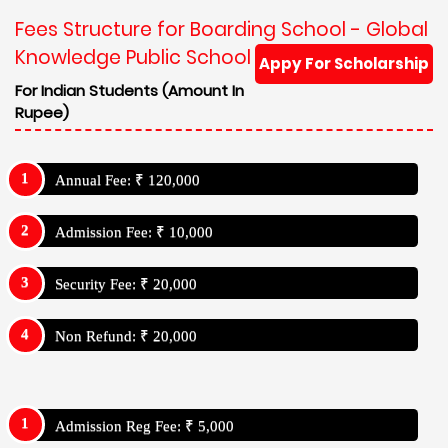
Fees Structure for Boarding School - Global
Knowledge Public School
Appy For Scholarship
For Indian Students (Amount In
Rupee)
Annual Fee: ₹ 120,000
Admission Fee: ₹ 10,000
Security Fee: ₹ 20,000
Non Refund: ₹ 20,000
Admission Reg Fee: ₹ 5,000