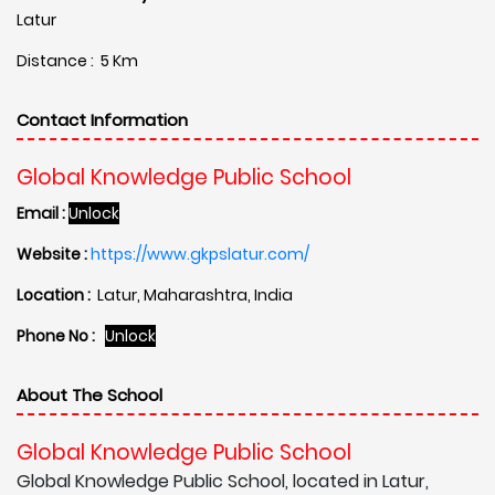
Latur
Distance : 5 Km
Contact Information
Global Knowledge Public School
Email :
Unlock
Website :
https://www.gkpslatur.com/
Location :
Latur, Maharashtra, India
Phone No :
Unlock
About The School
Global Knowledge Public School
Global Knowledge Public School, located in Latur,