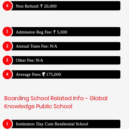
Non Refund: ₹ 20,000
Admission Reg Fee: ₹ 5,000
Annual Trans Fee: N/A
Other Fee: N/A
Average Fees:
175,000
Boarding School Related Info - Global
Knowledge Public School
Institution: Day Cum Resdiential School