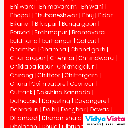
Bhilwara
|
Bhimavaram
|
Bhiwani
|
Bhopal
|
Bhubaneshwar
|
Bhuj
|
Bidar
|
Bikaner
|
Bilaspur
|
Bongaigaon
|
Borsad
|
Brahmapur
|
Bramavara
|
Buldhana
|
Burhanpur
|
Calicut
|
Chamba
|
Champa
|
Chandigarh
|
Chandrapur
|
Chennai
|
Chhindwara
|
Chikkaballapur
|
Chikmagalur
|
Chirang
|
Chittoor
|
Chittorgarh
|
Churu
|
Coimbatore
|
Coonoor
|
Cuttack
|
Dakshina Kannada
|
Dalhousie
|
Darjeeling
|
Davangere
|
Dehradun
|
Delhi
|
Deoghar
|
Dewas
|
Dhanbad
|
Dharamshala
|
Dharwad
|
Dholasan
|
Dhule
|
Dibrugarh
|
Dindigul