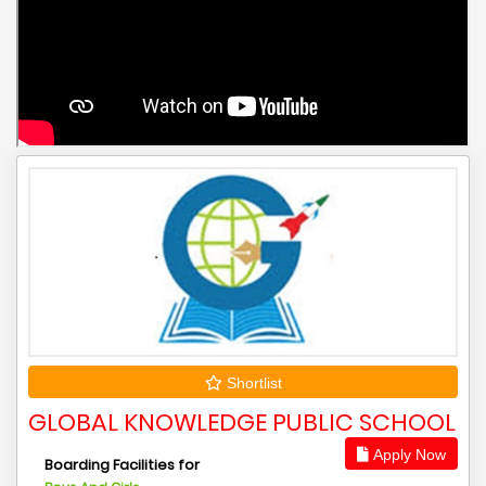
Shortlist
GLOBAL KNOWLEDGE PUBLIC SCHOOL
Apply Now
Boarding Facilities for