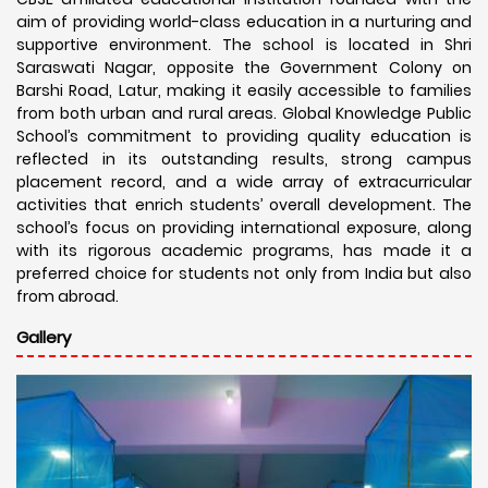
aim of providing world-class education in a nurturing and
supportive environment. The school is located in Shri
Saraswati Nagar, opposite the Government Colony on
Barshi Road, Latur, making it easily accessible to families
from both urban and rural areas. Global Knowledge Public
School’s commitment to providing quality education is
reflected in its outstanding results, strong campus
placement record, and a wide array of extracurricular
activities that enrich students’ overall development. The
school’s focus on providing international exposure, along
with its rigorous academic programs, has made it a
preferred choice for students not only from India but also
from abroad.
Gallery