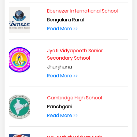
Ebenezer International School
Bengaluru Rural
Read More >>
Jyoti Vidyapeeth Senior
Secondary School
Jhunjhunu
Read More >>
Cambridge High School
Panchgani
Read More >>