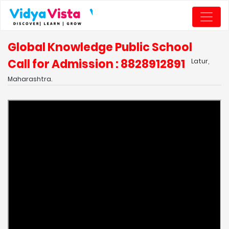
Global Knowledge Public School
Call for Admission : 8828912891
Latur,
Maharashtra.