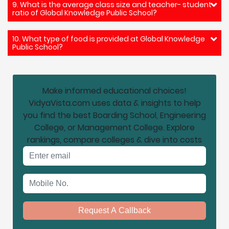
9. What is the average class size and teacher- student
ratio of Global Knowledge Public School?
10. What type of food is provided at Global Knowledge
Public School?
Make informed educational choices!
VidyaVista.com uses data & insights to help
you find the best Boarding School, Engineering
College, or Management College. Explore
rankings, compare colleges & dive into costs
Email address
Mobile No.
Request A Callback