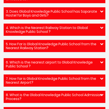
3. Does Global Knowledge Public School has Saparate
Hostel for Boys and Girls?
4. Which is the Nearest Railway Station to Global
Knowledge Public School ?
5. How Far is Global Knowledge Public School from the
Nearest Railway Station?
6. Which is the nearest airport to Global Knowledge
Public School ?
7. How far is Global Knowledge Public School from the
Nearest Airport?
8. What is the Global Knowledge Public School Admission
Process?