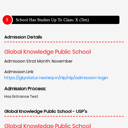
School Has Studies Up To Class: X (Ten)
Admission Details
Global Knowledge Public School
Admission Strat Month: November
Admission Link:
https://gkpslatur.nexterp.in/nlp/nlp/admission-login
Admission Process:
Has Entrance Test
Global Knowledge Public School - USP's
Global Knowledge Public School