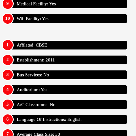
Medical Facility: Yes
Wifi Facility: Yes
Affilated: CBSE
Establishment: 2011
Bus Services: No
Auditorium: Yes
A/C Classrooms: No
Language Of Instructions: English
Average Class Size: 30